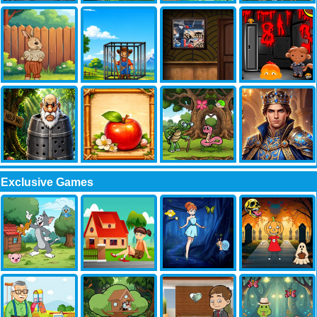
Exclusive Games