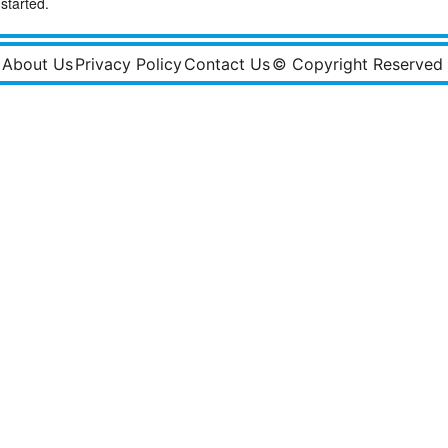
started.
About Us
Privacy Policy
Contact Us
© Copyright Reserved