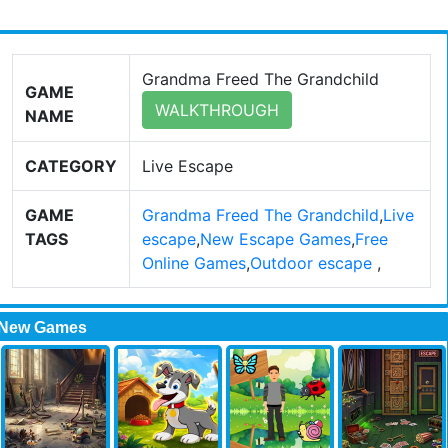
Grandma Freed The Grandchild
GAME
WALKTHROUGH
NAME
CATEGORY
Live Escape
GAME
Grandma Freed The Grandchild
,
Live
TAGS
escape
,
New Escape Games
,
Free
Online Games
,
Outdoor escape
,
New Games