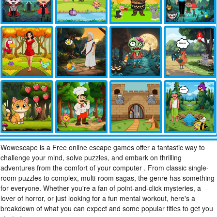
Wowescape is a Free online escape games offer a fantastic way to
challenge your mind, solve puzzles, and embark on thrilling
adventures from the comfort of your computer . From classic single-
room puzzles to complex, multi-room sagas, the genre has something
for everyone. Whether you're a fan of point-and-click mysteries, a
lover of horror, or just looking for a fun mental workout, here's a
breakdown of what you can expect and some popular titles to get you