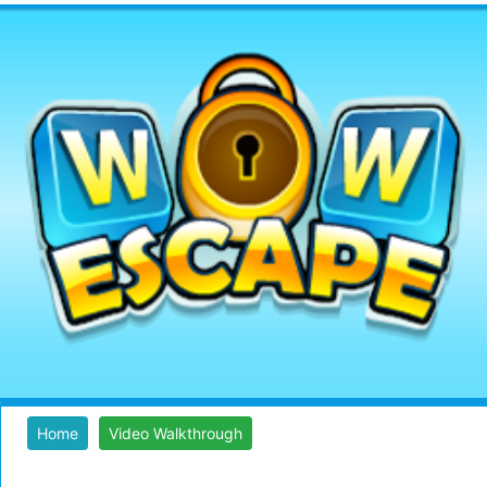
Home
Video Walkthrough