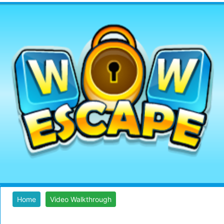
Home
Video Walkthrough