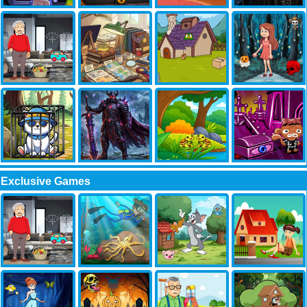
Exclusive Games