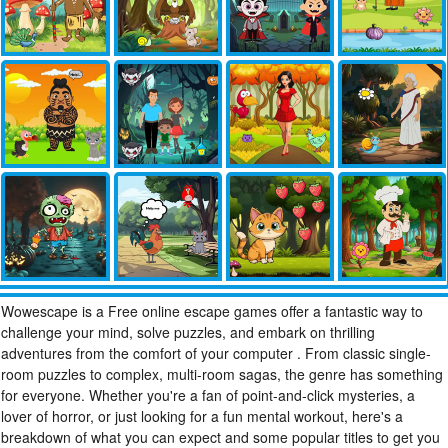
Wowescape is a Free online escape games offer a fantastic way to
challenge your mind, solve puzzles, and embark on thrilling
adventures from the comfort of your computer . From classic single-
room puzzles to complex, multi-room sagas, the genre has something
for everyone. Whether you're a fan of point-and-click mysteries, a
lover of horror, or just looking for a fun mental workout, here's a
breakdown of what you can expect and some popular titles to get you