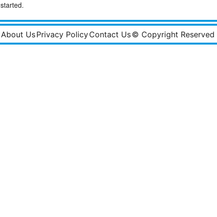
started.
About Us
Privacy Policy
Contact Us
© Copyright Reserved