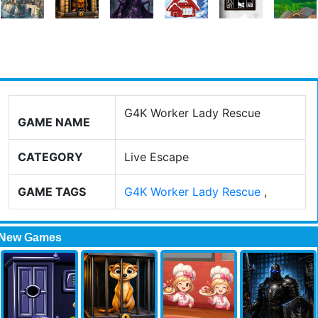
G4K Worker Lady Rescue
GAME NAME
CATEGORY
Live Escape
GAME TAGS
G4K Worker Lady Rescue
,
New Games