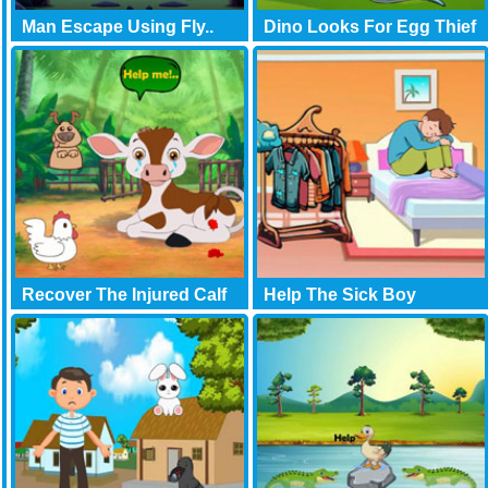
Man Escape Using Fly..
Dino Looks For Egg Thief
Recover The Injured Calf
Help The Sick Boy