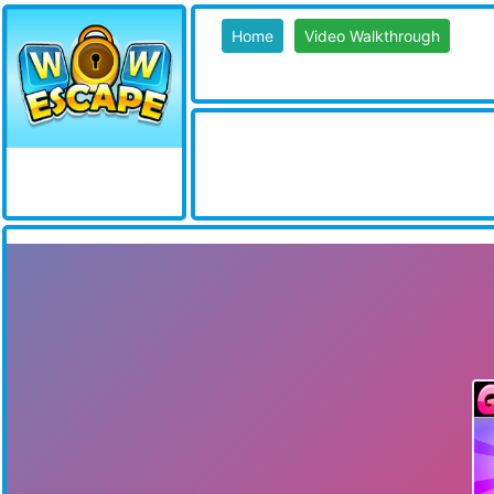
Home
Video Walkthrough