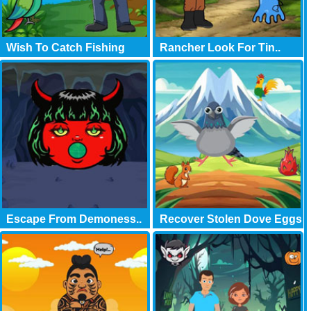
Wish To Catch Fishing
Rancher Look For Tin..
Escape From Demoness..
Recover Stolen Dove Eggs