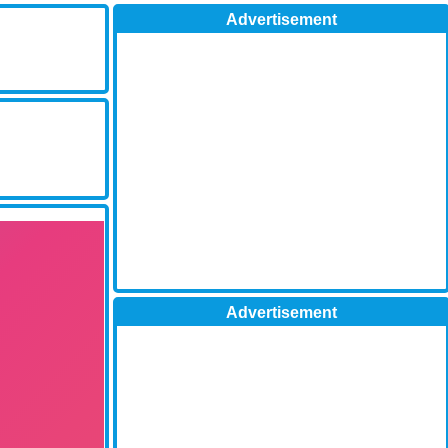
Advertisement
Advertisement