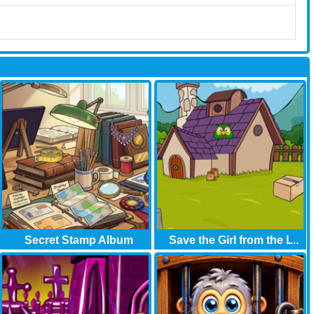
Secret Stamp Album
Save the Girl from the L..