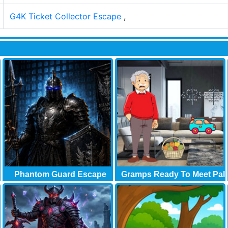
G4K Ticket Collector Escape
,
Phantom Guard Escape
Gramps Ready To Meet Pal