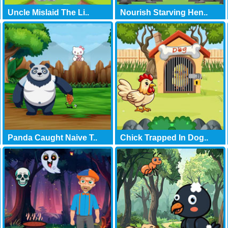
Uncle Mislaid The Li..
Nourish Starving Hen..
Panda Caught Naive T..
Chick Trapped In Dog..