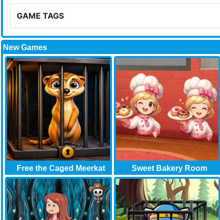
GAME TAGS
New Games
Free the Caged Meerkat
Sweet Bakery Room