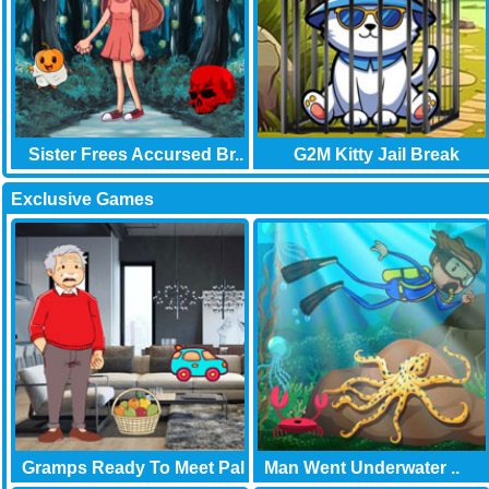
Sister Frees Accursed Br..
G2M Kitty Jail Break
Exclusive Games
Gramps Ready To Meet Pal
Man Went Underwater ..