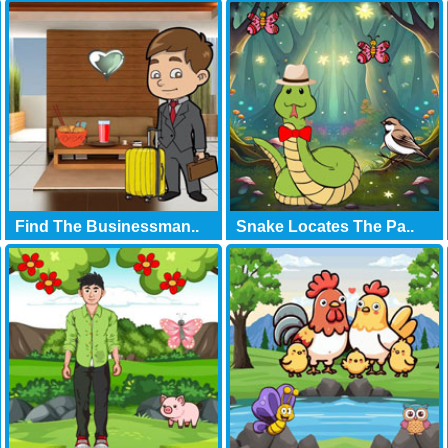
Find The Businessman..
Snake Locates The Pa..