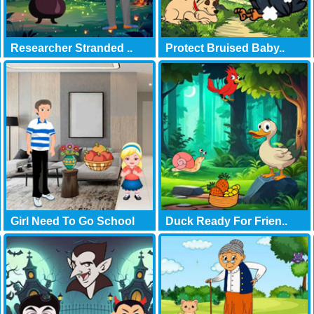
Researcher Stranded ..
Protect Bruised Baby..
Girl Need To Go School
Duck Ready For Frien..