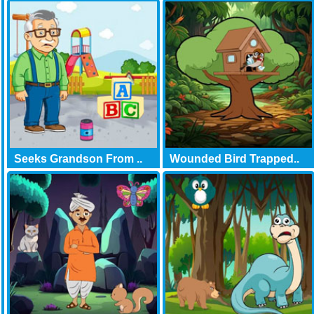
Seeks Grandson From ..
Wounded Bird Trapped..