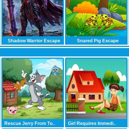
Shadow Warrior Escape
Snared Pig Escape
Ga..
Rescue Jerry From To..
Girl Requires Immedi..