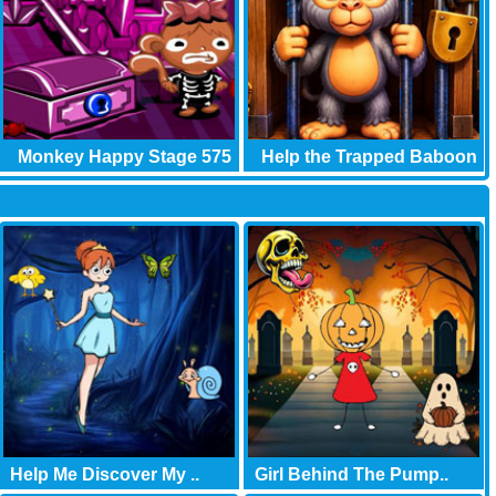
Monkey Happy Stage 575
Help the Trapped Baboon
Help Me Discover My ..
Girl Behind The Pump..