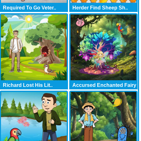
Required To Go Veter..
Herder Find Sheep Sh..
Richard Lost His Lit..
Accursed Enchanted Fairy