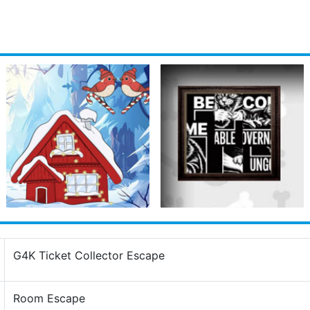
G4K Ticket Collector Escape
Room Escape