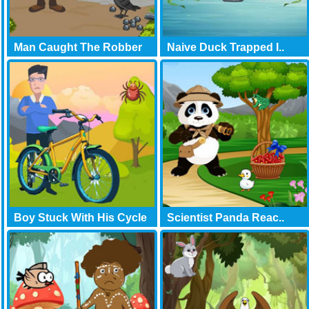
Man Caught The Robber
Naive Duck Trapped I..
Boy Stuck With His Cycle
Scientist Panda Reac..