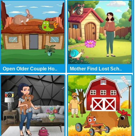
Open Older Couple Ho..
Mother Find Lost Sch..