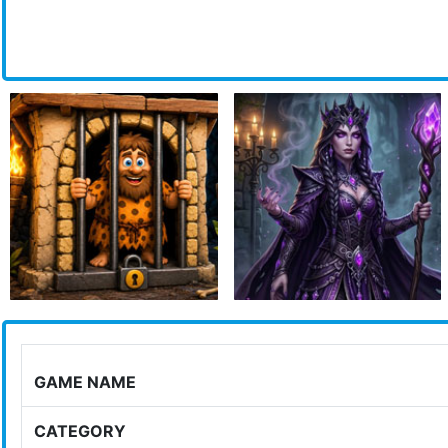
GAME NAME
CATEGORY