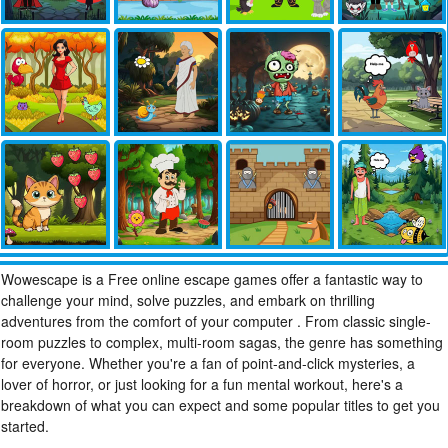
Wowescape is a Free online escape games offer a fantastic way to
challenge your mind, solve puzzles, and embark on thrilling
adventures from the comfort of your computer . From classic single-
room puzzles to complex, multi-room sagas, the genre has something
for everyone. Whether you're a fan of point-and-click mysteries, a
lover of horror, or just looking for a fun mental workout, here's a
breakdown of what you can expect and some popular titles to get you
started.