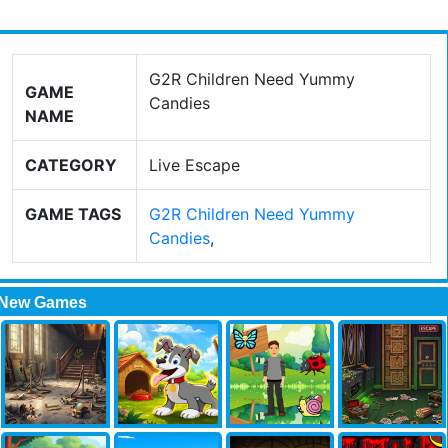
G2R Children Need Yummy
GAME
Candies
NAME
CATEGORY
Live Escape
GAME TAGS
G2R Children Need Yummy
Candies
,
New Games