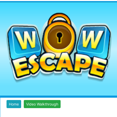
Home
Video Walkthrough