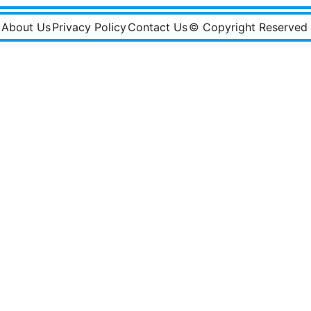
About Us
Privacy Policy
Contact Us
© Copyright Reserved