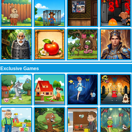
Exclusive Games