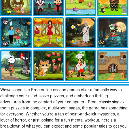
Wowescape is a Free online escape games offer a fantastic way to
challenge your mind, solve puzzles, and embark on thrilling
adventures from the comfort of your computer . From classic single-
room puzzles to complex, multi-room sagas, the genre has something
for everyone. Whether you're a fan of point-and-click mysteries, a
lover of horror, or just looking for a fun mental workout, here's a
breakdown of what you can expect and some popular titles to get you