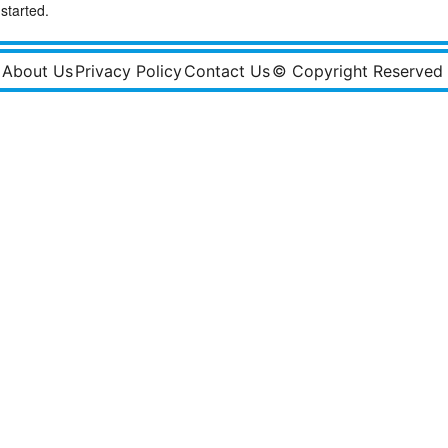
started.
About Us
Privacy Policy
Contact Us
© Copyright Reserved