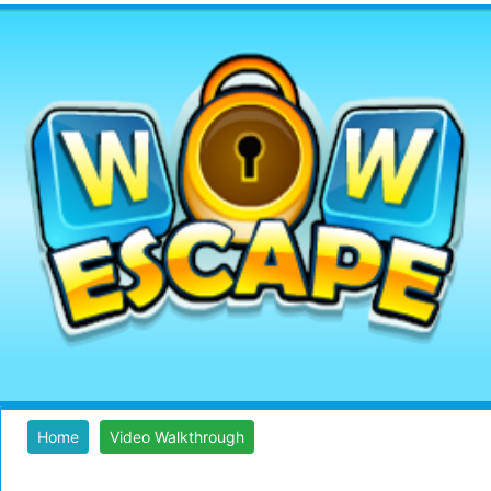
Home
Video Walkthrough