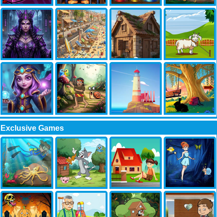
Exclusive Games