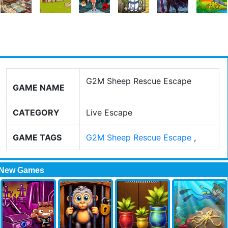
G2M Sheep Rescue Escape
GAME NAME
CATEGORY
Live Escape
GAME TAGS
G2M Sheep Rescue Escape
,
New Games