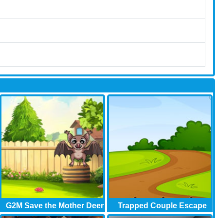
G2M Save the Mother Deer
Trapped Couple Escape