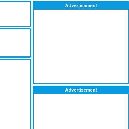
Advertisement
Advertisement