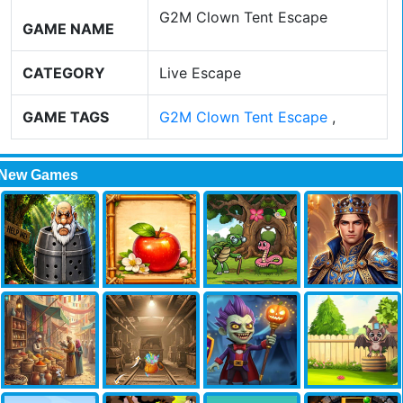
G2M Clown Tent Escape
GAME NAME
CATEGORY
Live Escape
GAME TAGS
G2M Clown Tent Escape
,
New Games