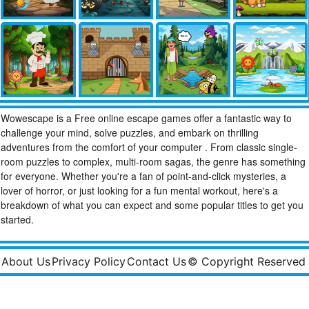
Wowescape is a Free online escape games offer a fantastic way to
challenge your mind, solve puzzles, and embark on thrilling
adventures from the comfort of your computer . From classic single-
room puzzles to complex, multi-room sagas, the genre has something
for everyone. Whether you're a fan of point-and-click mysteries, a
lover of horror, or just looking for a fun mental workout, here's a
breakdown of what you can expect and some popular titles to get you
started.
About Us
Privacy Policy
Contact Us
© Copyright Reserved