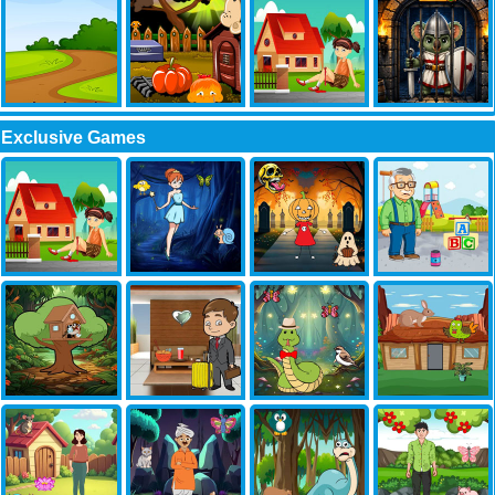
Exclusive Games