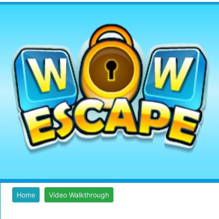
Home
Video Walkthrough