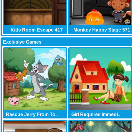
Kids Room Escape 417
Monkey Happy Stage 571
Exclusive Games
Rescue Jerry From To..
Girl Requires Immedi..