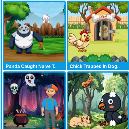
Panda Caught Naive T..
Chick Trapped In Dog..