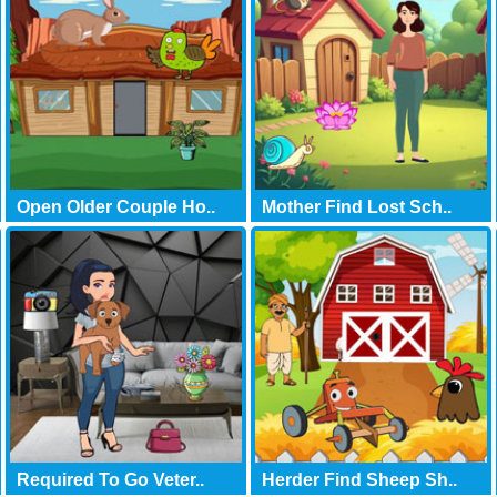
Open Older Couple Ho..
Mother Find Lost Sch..
Required To Go Veter..
Herder Find Sheep Sh..