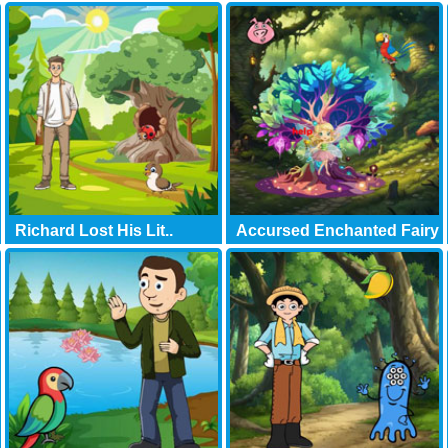
Richard Lost His Lit..
Accursed Enchanted Fairy