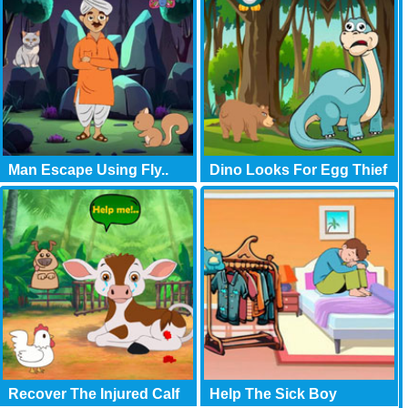
Man Escape Using Fly..
Dino Looks For Egg Thief
Recover The Injured Calf
Help The Sick Boy