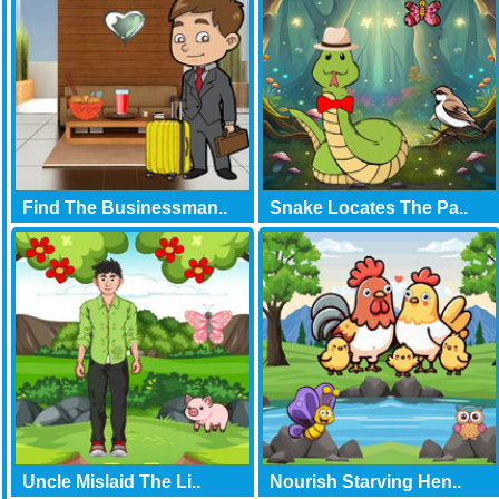
Find The Businessman..
Snake Locates The Pa..
Uncle Mislaid The Li..
Nourish Starving Hen..