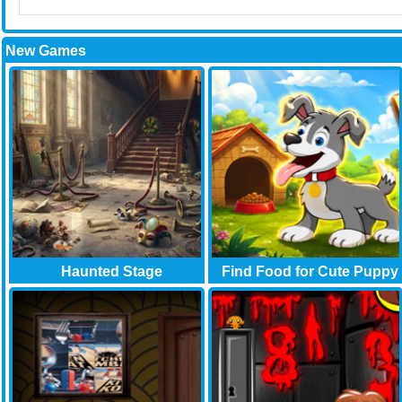
New Games
Haunted Stage
Find Food for Cute Puppy