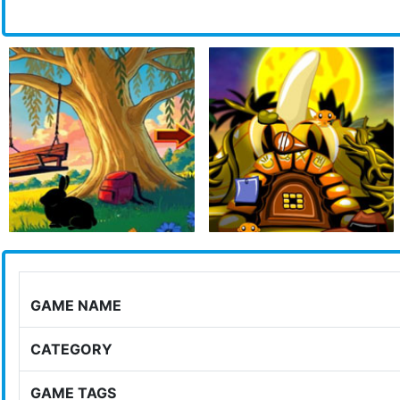
GAME NAME
CATEGORY
GAME TAGS