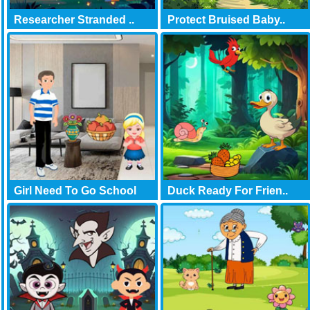
Researcher Stranded ..
Protect Bruised Baby..
Girl Need To Go School
Duck Ready For Frien..