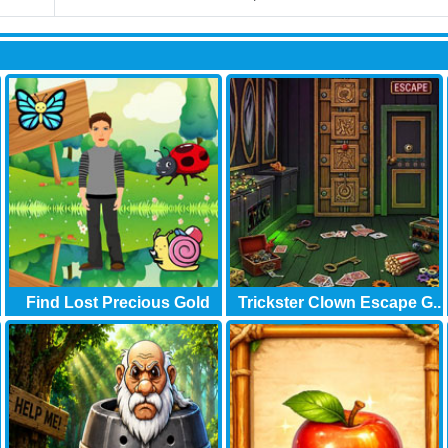
Find Lost Precious Gold
Trickster Clown Escape G..