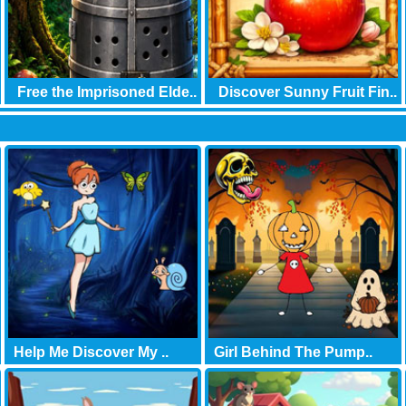
Free the Imprisoned Elde..
Discover Sunny Fruit Fin..
Help Me Discover My ..
Girl Behind The Pump..