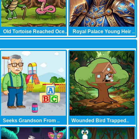
Old Tortoise Reached Oce..
Royal Palace Young Heir ..
Seeks Grandson From ..
Wounded Bird Trapped..