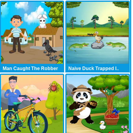
Man Caught The Robber
Naive Duck Trapped I..