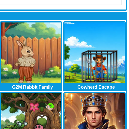
G2M Rabbit Family
Cowherd Escape
Garden..