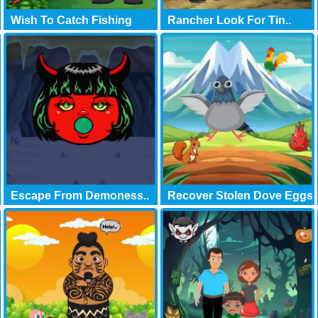
Wish To Catch Fishing
Rancher Look For Tin..
Escape From Demoness..
Recover Stolen Dove Eggs