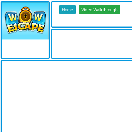
Home
Video Walkthrough