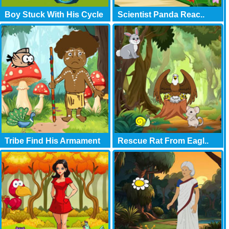
Boy Stuck With His Cycle
Scientist Panda Reac..
Tribe Find His Armament
Rescue Rat From Eagl..