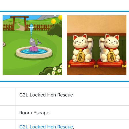
G2L Locked Hen Rescue
Room Escape
G2L Locked Hen Rescue
,