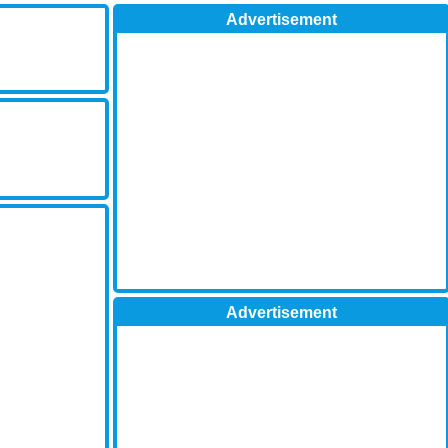
Advertisement
Advertisement