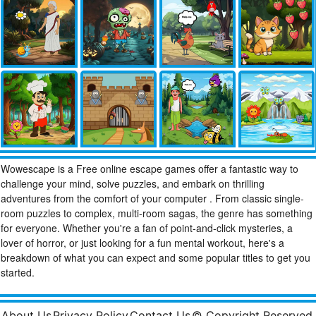
Wowescape is a Free online escape games offer a fantastic way to
challenge your mind, solve puzzles, and embark on thrilling
adventures from the comfort of your computer . From classic single-
room puzzles to complex, multi-room sagas, the genre has something
for everyone. Whether you're a fan of point-and-click mysteries, a
lover of horror, or just looking for a fun mental workout, here's a
breakdown of what you can expect and some popular titles to get you
started.
About Us
Privacy Policy
Contact Us
© Copyright Reserved