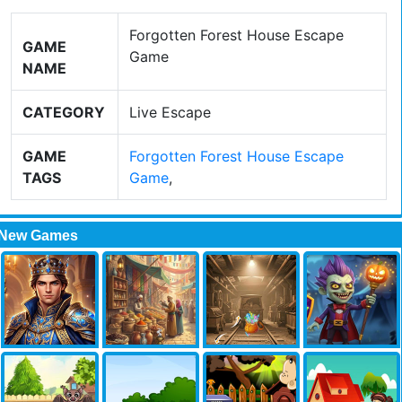
Forgotten Forest House Escape
GAME
Game
NAME
CATEGORY
Live Escape
GAME
Forgotten Forest House Escape
TAGS
Game
,
New Games