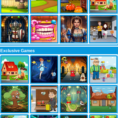
Exclusive Games