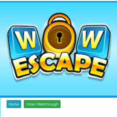
Home
Video Walkthrough