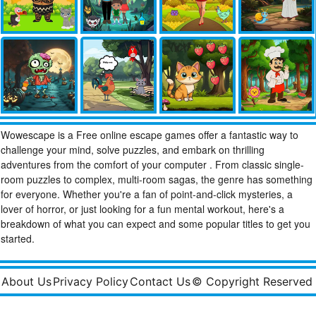
Wowescape is a Free online escape games offer a fantastic way to
challenge your mind, solve puzzles, and embark on thrilling
adventures from the comfort of your computer . From classic single-
room puzzles to complex, multi-room sagas, the genre has something
for everyone. Whether you're a fan of point-and-click mysteries, a
lover of horror, or just looking for a fun mental workout, here's a
breakdown of what you can expect and some popular titles to get you
started.
About Us
Privacy Policy
Contact Us
© Copyright Reserved