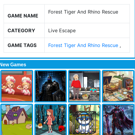
Forest Tiger And Rhino Rescue
GAME NAME
CATEGORY
Live Escape
GAME TAGS
Forest Tiger And Rhino Rescue
,
New Games