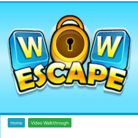
Home
Video Walkthrough