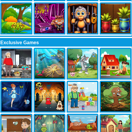
Exclusive Games