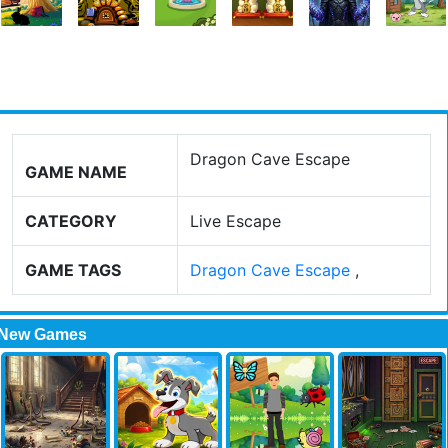
Dragon Cave Escape
GAME NAME
CATEGORY
Live Escape
GAME TAGS
Dragon Cave Escape
,
New Games