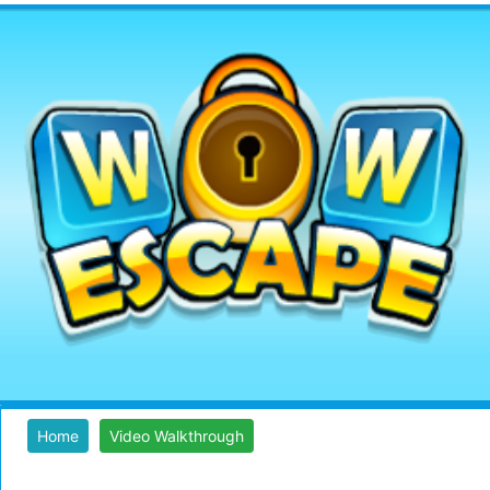
Home
Video Walkthrough