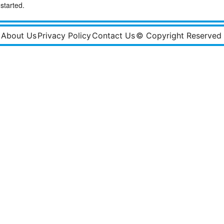
started.
About Us
Privacy Policy
Contact Us
© Copyright Reserved