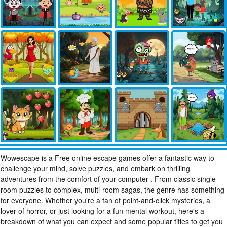
Wowescape is a Free online escape games offer a fantastic way to
challenge your mind, solve puzzles, and embark on thrilling
adventures from the comfort of your computer . From classic single-
room puzzles to complex, multi-room sagas, the genre has something
for everyone. Whether you're a fan of point-and-click mysteries, a
lover of horror, or just looking for a fun mental workout, here's a
breakdown of what you can expect and some popular titles to get you