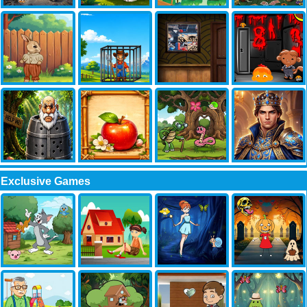
Exclusive Games