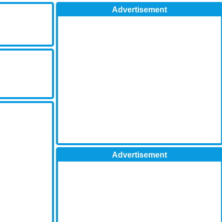
Advertisement
Advertisement