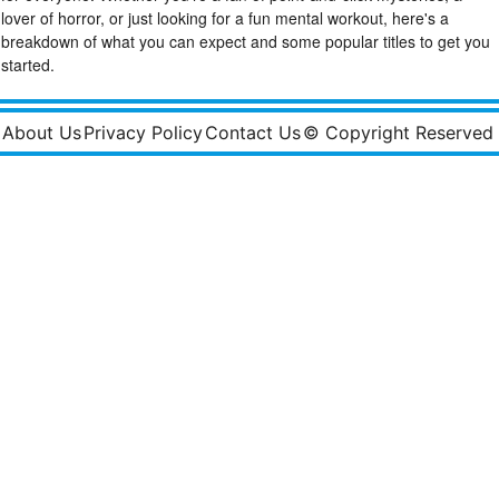
lover of horror, or just looking for a fun mental workout, here's a
breakdown of what you can expect and some popular titles to get you
started.
About Us
Privacy Policy
Contact Us
© Copyright Reserved