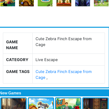
Cute Zebra Finch Escape from
GAME
Cage
NAME
CATEGORY
Live Escape
GAME TAGS
Cute Zebra Finch Escape from
Cage
,
New Games