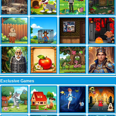
Exclusive Games