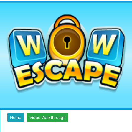
Home
Video Walkthrough