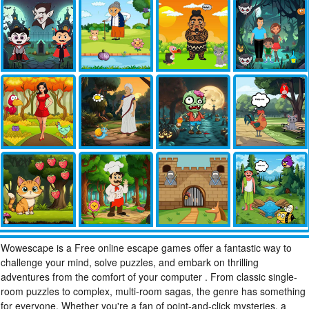
Wowescape is a Free online escape games offer a fantastic way to
challenge your mind, solve puzzles, and embark on thrilling
adventures from the comfort of your computer . From classic single-
room puzzles to complex, multi-room sagas, the genre has something
for everyone. Whether you're a fan of point-and-click mysteries, a