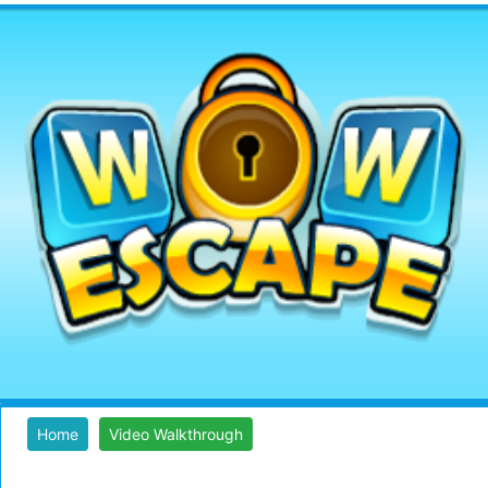
Home
Video Walkthrough