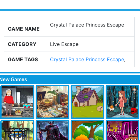
Crystal Palace Princess Escape
GAME NAME
CATEGORY
Live Escape
GAME TAGS
Crystal Palace Princess Escape
,
New Games