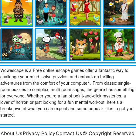
Wowescape is a Free online escape games offer a fantastic way to
challenge your mind, solve puzzles, and embark on thrilling
adventures from the comfort of your computer . From classic single-
room puzzles to complex, multi-room sagas, the genre has something
for everyone. Whether you're a fan of point-and-click mysteries, a
lover of horror, or just looking for a fun mental workout, here's a
breakdown of what you can expect and some popular titles to get you
started.
About Us
Privacy Policy
Contact Us
© Copyright Reserved