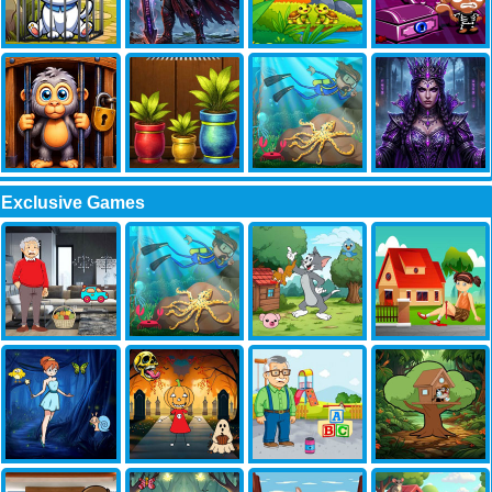
Exclusive Games