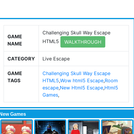
Challenging Skull Way Escape
GAME
HTML5
WALKTHROUGH
NAME
CATEGORY
Live Escape
GAME
Challenging Skull Way Escape
TAGS
HTML5
,
Wow html5 Escape
,
Room
escape
,
New Html5 Escape
,
Html5
Games
,
New Games