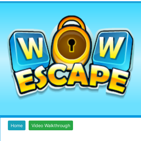
Home
Video Walkthrough