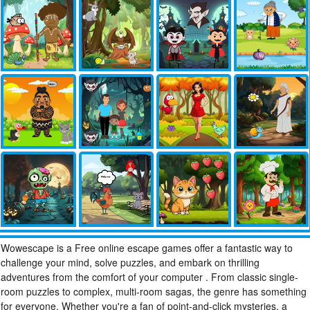
Wowescape is a Free online escape games offer a fantastic way to
challenge your mind, solve puzzles, and embark on thrilling
adventures from the comfort of your computer . From classic single-
room puzzles to complex, multi-room sagas, the genre has something
for everyone. Whether you're a fan of point-and-click mysteries, a