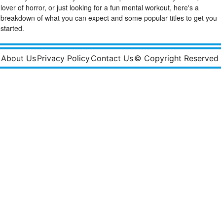
lover of horror, or just looking for a fun mental workout, here's a
breakdown of what you can expect and some popular titles to get you
started.
About Us
Privacy Policy
Contact Us
© Copyright Reserved