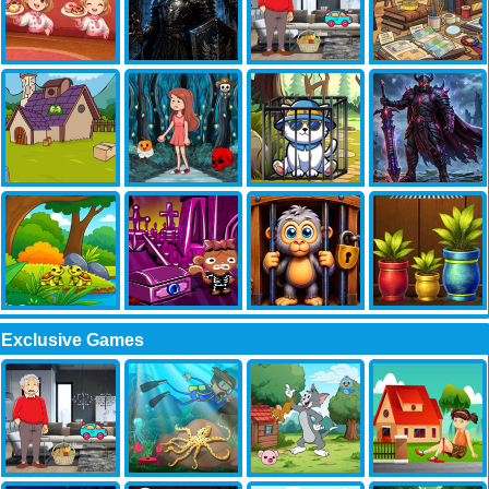
Exclusive Games