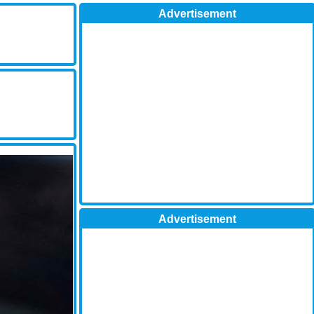
Advertisement
Advertisement