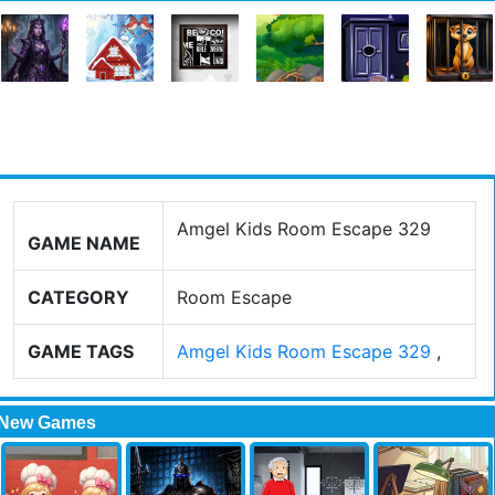
Amgel Kids Room Escape 329
GAME NAME
CATEGORY
Room Escape
GAME TAGS
Amgel Kids Room Escape 329
,
New Games