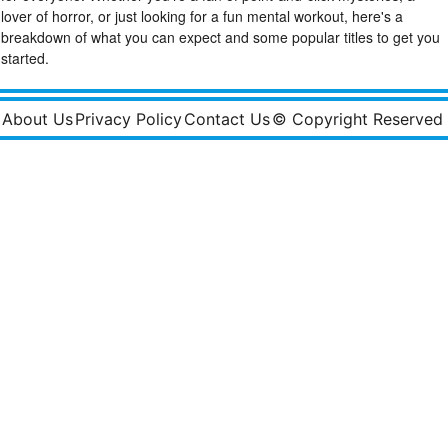
lover of horror, or just looking for a fun mental workout, here's a
breakdown of what you can expect and some popular titles to get you
started.
About Us
Privacy Policy
Contact Us
© Copyright Reserved