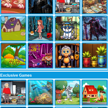
Exclusive Games