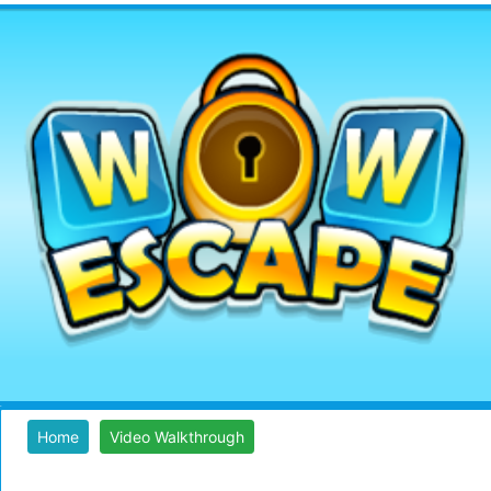
Home
Video Walkthrough