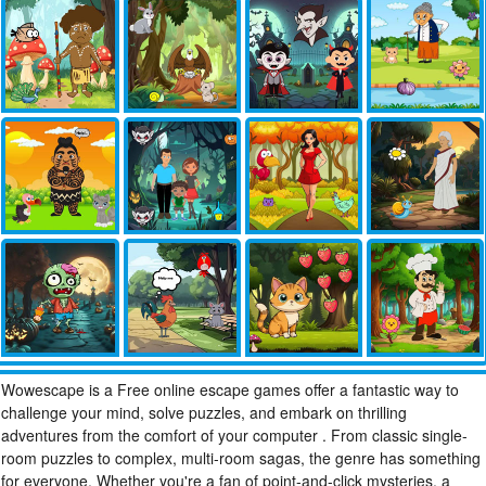
Wowescape is a Free online escape games offer a fantastic way to
challenge your mind, solve puzzles, and embark on thrilling
adventures from the comfort of your computer . From classic single-
room puzzles to complex, multi-room sagas, the genre has something
for everyone. Whether you're a fan of point-and-click mysteries, a