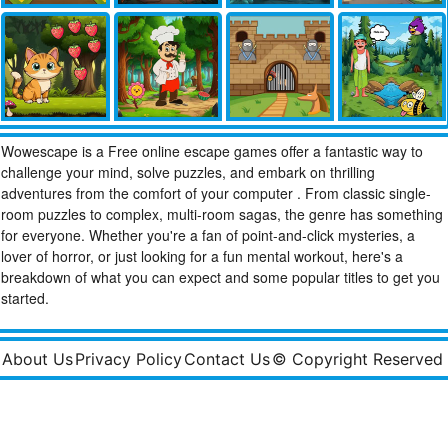
Wowescape is a Free online escape games offer a fantastic way to
challenge your mind, solve puzzles, and embark on thrilling
adventures from the comfort of your computer . From classic single-
room puzzles to complex, multi-room sagas, the genre has something
for everyone. Whether you're a fan of point-and-click mysteries, a
lover of horror, or just looking for a fun mental workout, here's a
breakdown of what you can expect and some popular titles to get you
started.
About Us
Privacy Policy
Contact Us
© Copyright Reserved