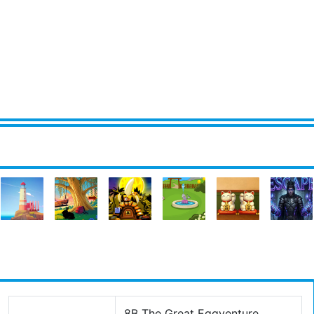
8B The Great Eggventure