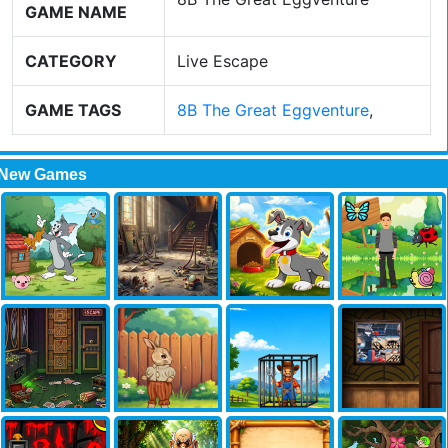
GAME NAME
CATEGORY
Live Escape
GAME TAGS
8B The Great Eggventure
,
New Games