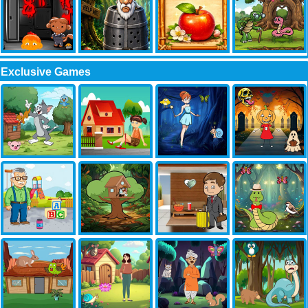
Exclusive Games