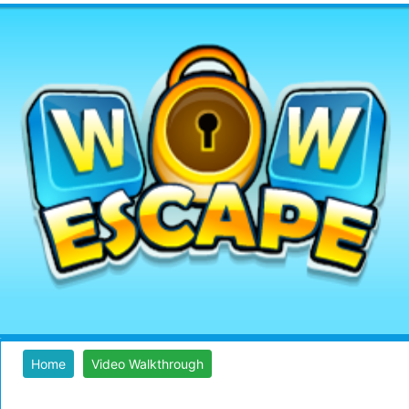
Home
Video Walkthrough