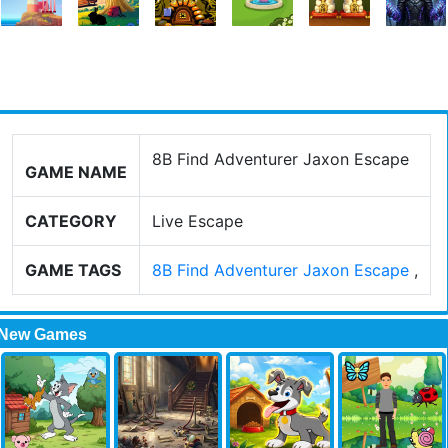
8B Find Adventurer Jaxon Escape
GAME NAME
CATEGORY
Live Escape
GAME TAGS
8B Find Adventurer Jaxon Escape
,
New Games