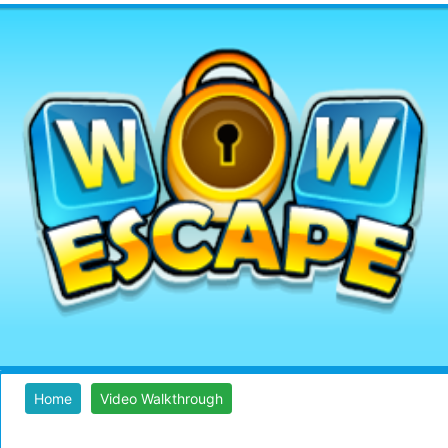
Home
Video Walkthrough