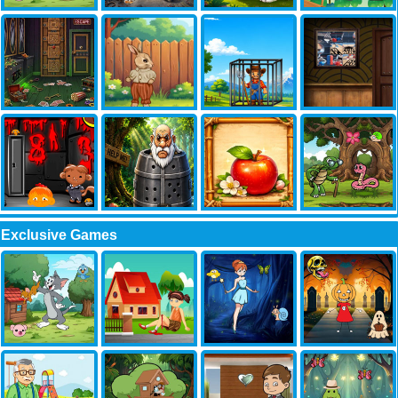
Exclusive Games