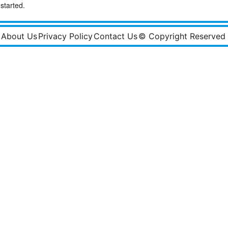
started.
About Us
Privacy Policy
Contact Us
© Copyright Reserved