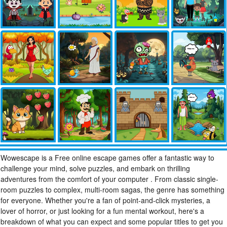
Wowescape is a Free online escape games offer a fantastic way to
challenge your mind, solve puzzles, and embark on thrilling
adventures from the comfort of your computer . From classic single-
room puzzles to complex, multi-room sagas, the genre has something
for everyone. Whether you're a fan of point-and-click mysteries, a
lover of horror, or just looking for a fun mental workout, here's a
breakdown of what you can expect and some popular titles to get you