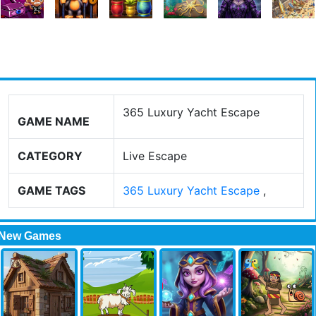
365 Luxury Yacht Escape
GAME NAME
CATEGORY
Live Escape
GAME TAGS
365 Luxury Yacht Escape
,
New Games