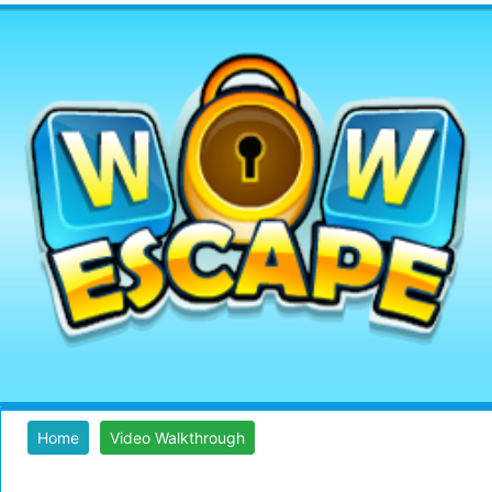
Home
Video Walkthrough