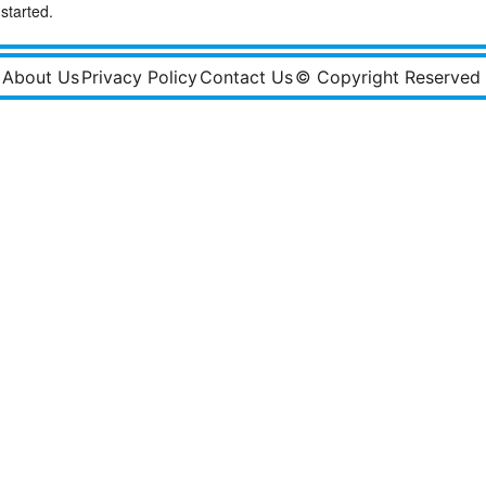
started.
About Us
Privacy Policy
Contact Us
© Copyright Reserved