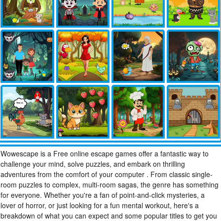
Wowescape is a Free online escape games offer a fantastic way to
challenge your mind, solve puzzles, and embark on thrilling
adventures from the comfort of your computer . From classic single-
room puzzles to complex, multi-room sagas, the genre has something
for everyone. Whether you're a fan of point-and-click mysteries, a
lover of horror, or just looking for a fun mental workout, here's a
breakdown of what you can expect and some popular titles to get you