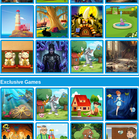
Exclusive Games