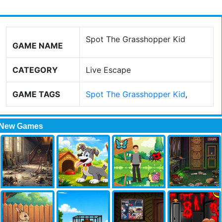
Spot The Grasshopper Kid
GAME NAME
CATEGORY
Live Escape
GAME TAGS
Spot The Grasshopper Kid
,
New Games