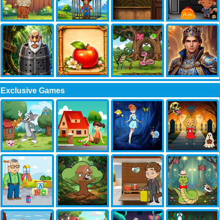
Exclusive Games