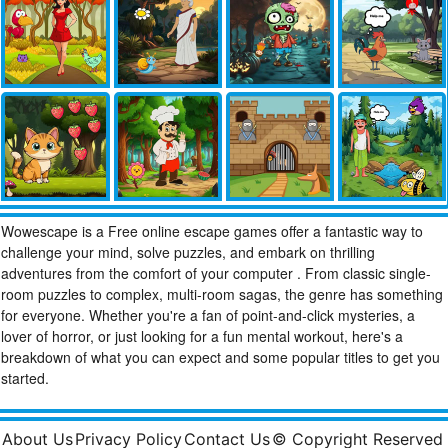
Wowescape is a Free online escape games offer a fantastic way to
challenge your mind, solve puzzles, and embark on thrilling
adventures from the comfort of your computer . From classic single-
room puzzles to complex, multi-room sagas, the genre has something
for everyone. Whether you're a fan of point-and-click mysteries, a
lover of horror, or just looking for a fun mental workout, here's a
breakdown of what you can expect and some popular titles to get you
started.
About Us
Privacy Policy
Contact Us
© Copyright Reserved