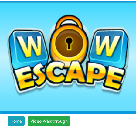
Home
Video Walkthrough