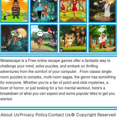
Wowescape is a Free online escape games offer a fantastic way to
challenge your mind, solve puzzles, and embark on thrilling
adventures from the comfort of your computer . From classic single-
room puzzles to complex, multi-room sagas, the genre has something
for everyone. Whether you're a fan of point-and-click mysteries, a
lover of horror, or just looking for a fun mental workout, here's a
breakdown of what you can expect and some popular titles to get you
started.
About Us
Privacy Policy
Contact Us
© Copyright Reserved