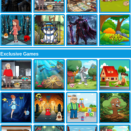
Exclusive Games