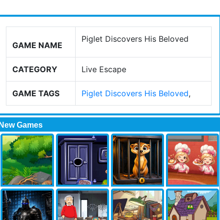
Piglet Discovers His Beloved
GAME NAME
CATEGORY
Live Escape
GAME TAGS
Piglet Discovers His Beloved
,
New Games