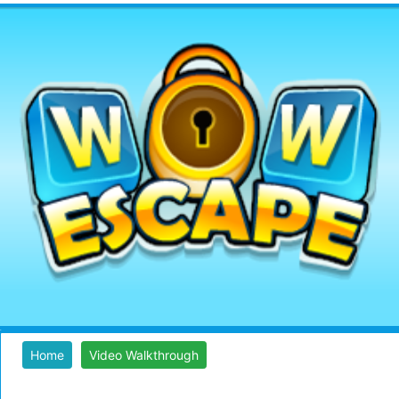
Home
Video Walkthrough