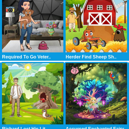
Required To Go Veter..
Herder Find Sheep Sh..
Richard Lost His Lit..
Accursed Enchanted Fairy