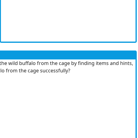
the wild buffalo from the cage by finding items and hints,
lo from the cage successfully?