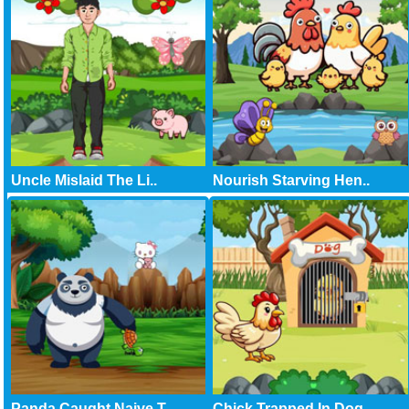
Uncle Mislaid The Li..
Nourish Starving Hen..
Panda Caught Naive T..
Chick Trapped In Dog..