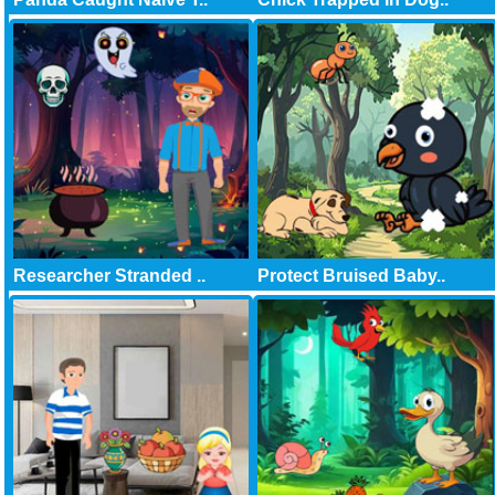
Researcher Stranded ..
Protect Bruised Baby..