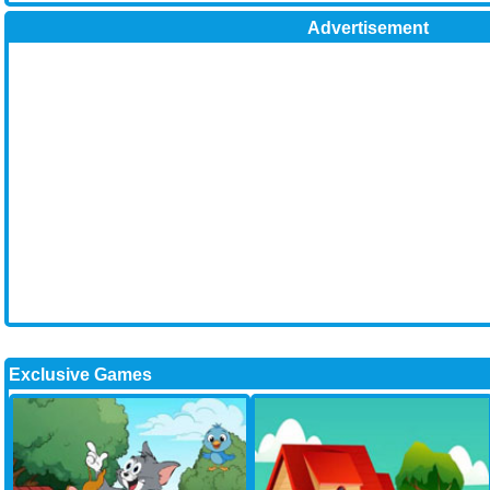
Advertisement
Exclusive Games