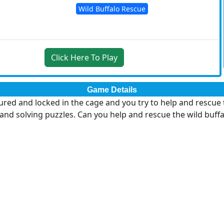
Wild Buffalo Rescue
Click Here To Play
Game Details
ured and locked in the cage and you try to help and rescue 
and solving puzzles. Can you help and rescue the wild buffa