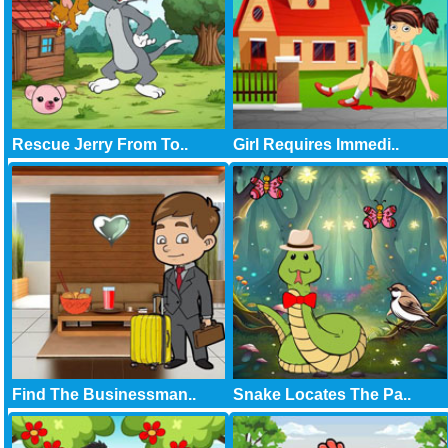
Rescue Jerry From To..
Girl Requires Immedi..
Find The Businessman..
Snake Locates The Pa..