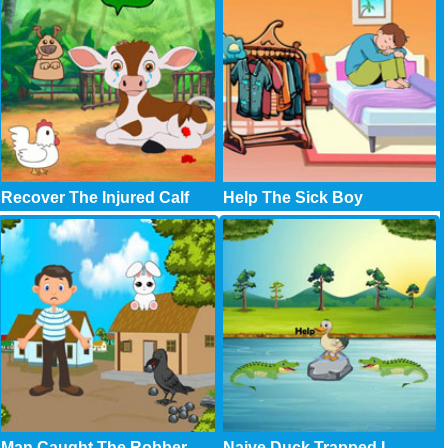
Recover The Injured Calf
Help The Sick Boy
Man Caught The Robber
Naive Duck Trapped I..