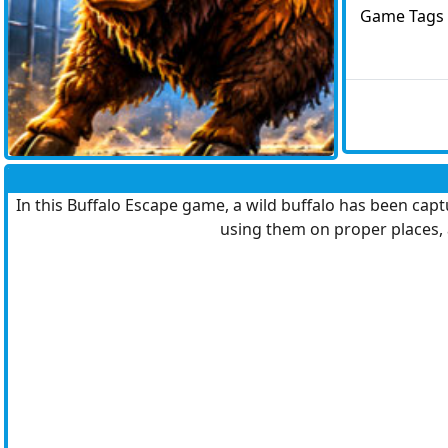
Game Tags
In this Buffalo Escape game, a wild buffalo has been capt
using them on proper places, 