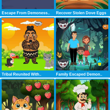
Escape From Demoness..
Recover Stolen Dove Eggs
Tribal Reunited With..
Family Escaped Demon..