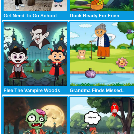
Girl Need To Go School
Duck Ready For Frien..
Flee The Vampire Woods
Grandma Finds Missed..