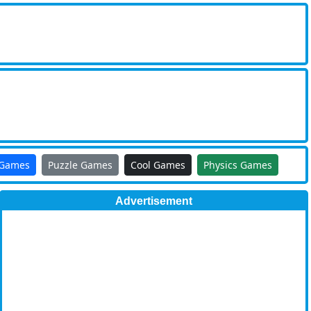
 Games
Puzzle Games
Cool Games
Physics Games
Advertisement