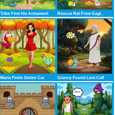
Tribe Find His Armament
Rescue Rat From Eagl..
Maria Finds Stolen Car
Granny Found Lost Calf