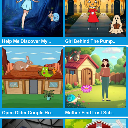
Help Me Discover My ..
Girl Behind The Pump..
Open Older Couple Ho..
Mother Find Lost Sch..