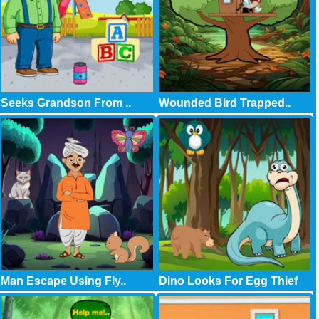
Seeks Grandson From ..
Wounded Bird Trapped..
Man Escape Using Fly..
Dino Looks For Egg Thief