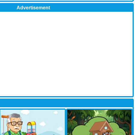
Advertisement