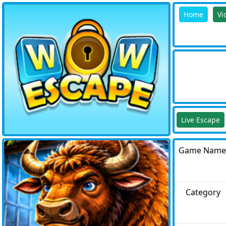
Home
Vi
Live Escape
Game Name
Category