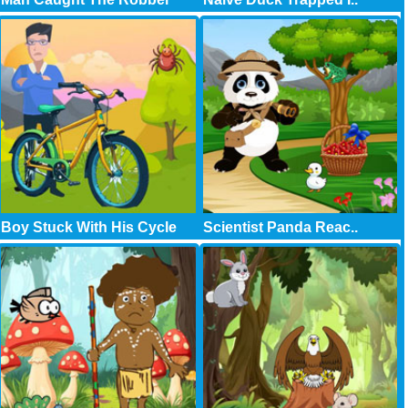
Boy Stuck With His Cycle
Scientist Panda Reac..