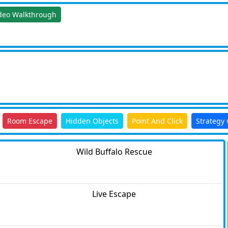
deo Walkthrough
Room Escape
Hidden Objects
Point And Click
Strategy
Wild Buffalo Rescue
Live Escape