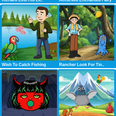
Wish To Catch Fishing
Rancher Look For Tin..