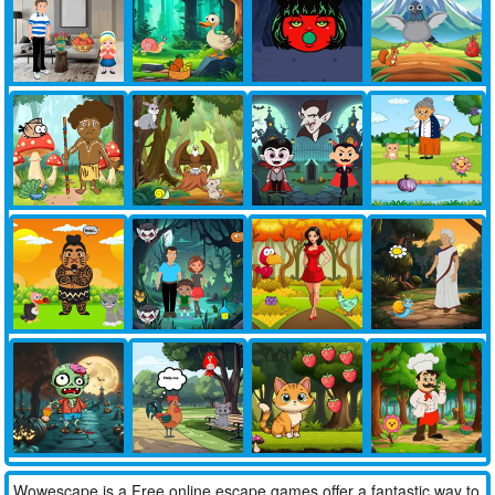
Wowescape is a Free online escape games offer a fantastic way to