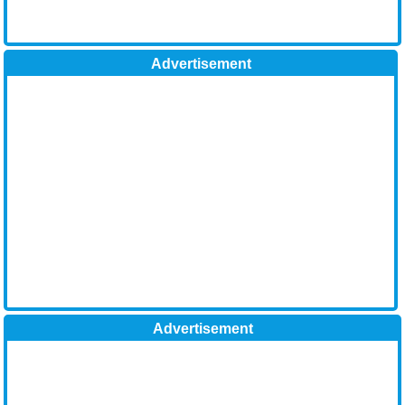
Advertisement
Advertisement