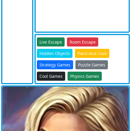
Live Escape
Room Escape
Hidden Objects
Point And Click
Strategy Games
Puzzle Games
Cool Games
Physics Games