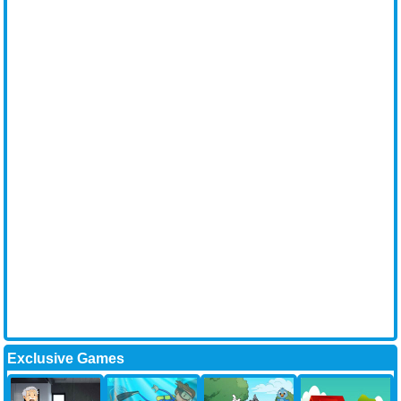
Exclusive Games