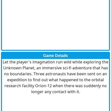
Game Details
Let the player's imagination run wild while exploring the
Unknown Planet, an immersive sci-fi adventure that has
no boundaries. Three astronauts have been sent on an
expedition to find out what happened to the orbital
research facility Orion-12 when there was suddenly no
longer any contact with it.