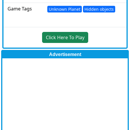
Game Tags
Unknown Planet
Hidden objects
Click Here To Play
Advertisement