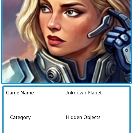
Game Name
Unknown Planet
Category
Hidden Objects