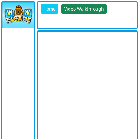
Home
Video Walkthrough