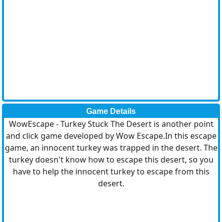
Game Details
WowEscape - Turkey Stuck The Desert is another point
and click game developed by Wow Escape.In this escape
game, an innocent turkey was trapped in the desert. The
turkey doesn't know how to escape this desert, so you
have to help the innocent turkey to escape from this
desert.