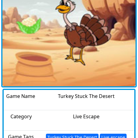
Game Name
Turkey Stuck The Desert
Category
Live Escape
Game Tags
Turkey Stuck The Desert
Live escape