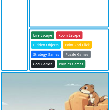
Live Escape
Room Escape
Hidden Objects
Point And Click
Strategy Games
Puzzle Games
Cool Games
Physics Games