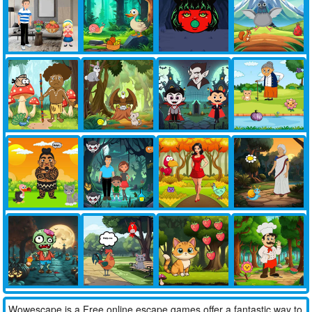
Wowescape is a Free online escape games offer a fantastic way to