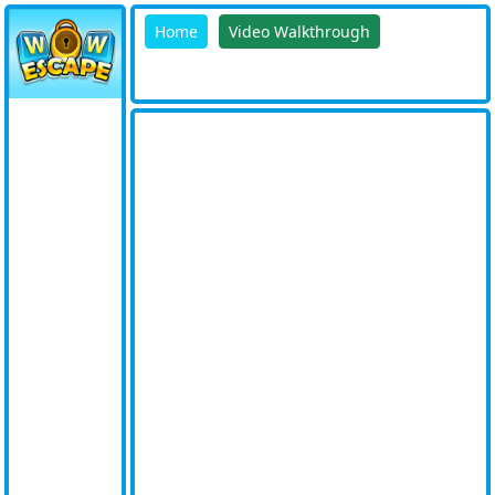
Home
Video Walkthrough