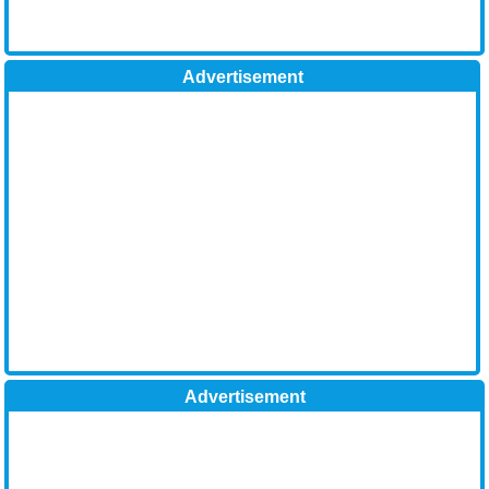
Advertisement
Advertisement