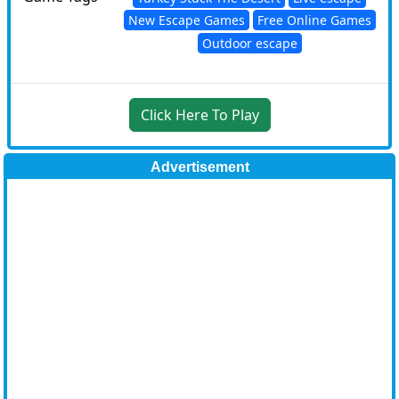
New Escape Games
Free Online Games
Outdoor escape
Click Here To Play
Advertisement