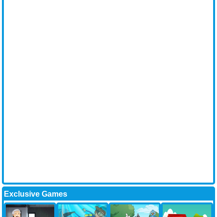
Exclusive Games