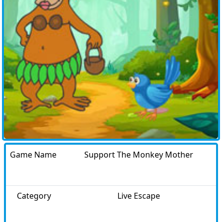
Game Name
Support The Monkey Mother
Category
Live Escape