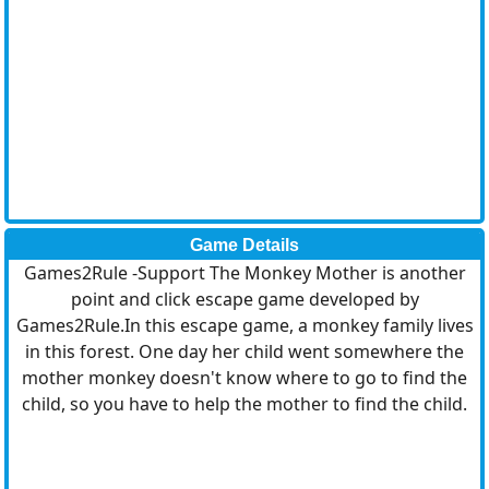
Game Details
Games2Rule -Support The Monkey Mother is another
point and click escape game developed by
Games2Rule.In this escape game, a monkey family lives
in this forest. One day her child went somewhere the
mother monkey doesn't know where to go to find the
child, so you have to help the mother to find the child.