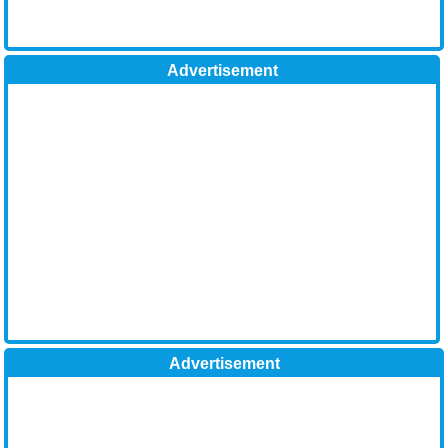
Advertisement
Advertisement