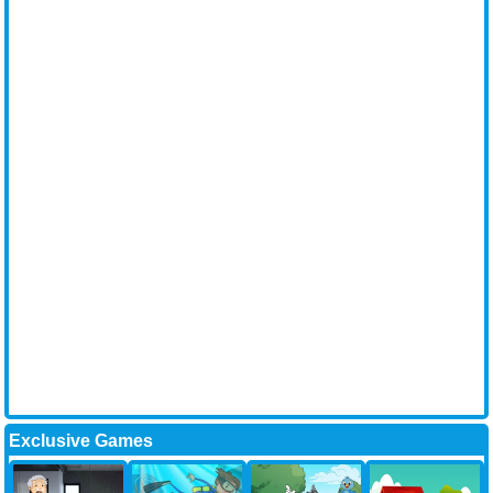
Exclusive Games