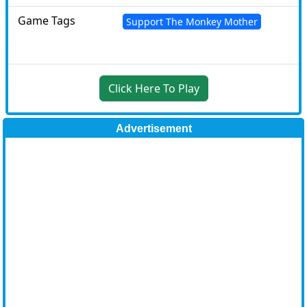
Game Tags
Support The Monkey Mother
Click Here To Play
Advertisement