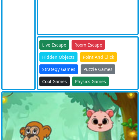
Live Escape
Room Escape
Hidden Objects
Point And Click
Strategy Games
Puzzle Games
Cool Games
Physics Games