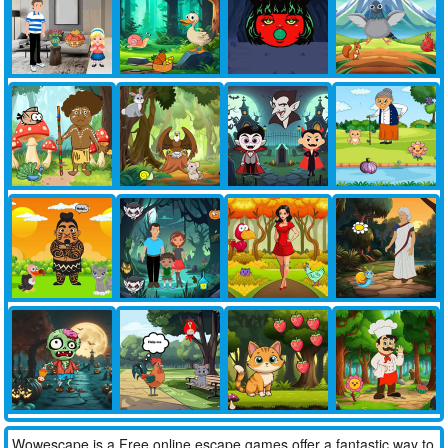
Wowescape is a Free online escape games offer a fantastic way to