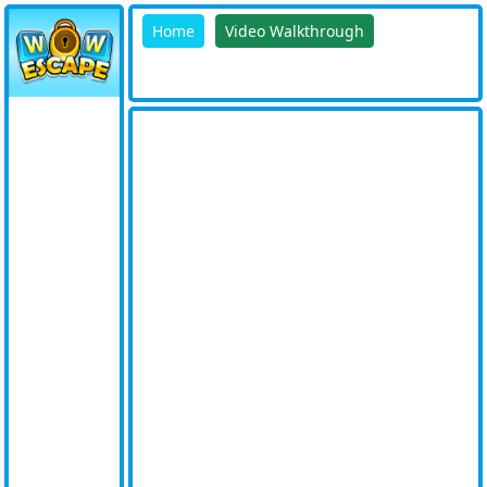
Home
Video Walkthrough