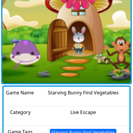
Game Name
Starving Bunny Find Vegetables
Category
Live Escape
Game Tags
Starving Bunny Find Vegetables