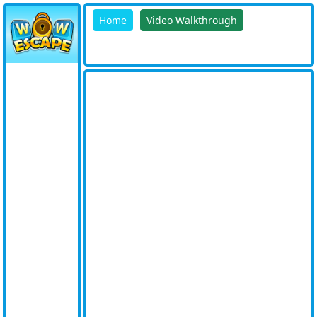
Home
Video Walkthrough