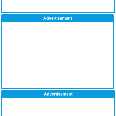
Advertisement
Advertisement