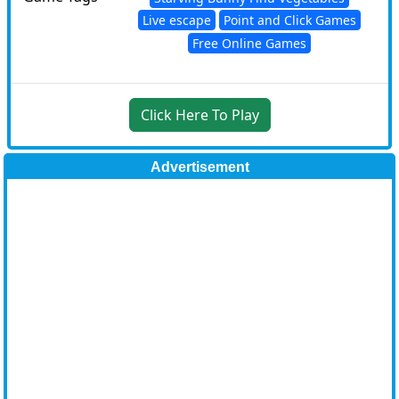
Live escape
Point and Click Games
Free Online Games
Click Here To Play
Advertisement