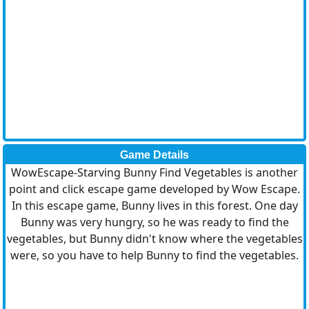
Game Details
WowEscape-Starving Bunny Find Vegetables is another
point and click escape game developed by Wow Escape.
In this escape game, Bunny lives in this forest. One day
Bunny was very hungry, so he was ready to find the
vegetables, but Bunny didn't know where the vegetables
were, so you have to help Bunny to find the vegetables.