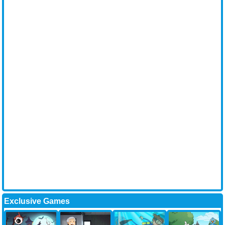
Exclusive Games