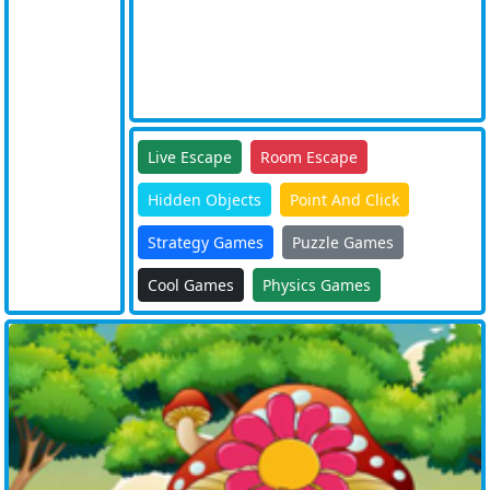
Live Escape
Room Escape
Hidden Objects
Point And Click
Strategy Games
Puzzle Games
Cool Games
Physics Games