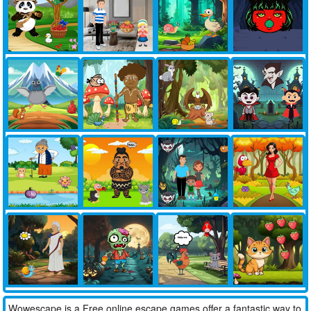
Wowescape is a Free online escape games offer a fantastic way to