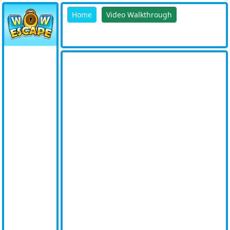
Home
Video Walkthrough