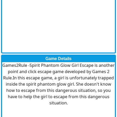
Game Details
Games2Rule -Spirit Phantom Glow Girl Escape is another
point and click escape game developed by Games 2
Rule.In this escape game, a girl is unfortunately trapped
inside the spirit phantom glow girl. She doesn't know
how to escape from this dangerous situation, so you
have to help the girl to escape from this dangerous
situation.