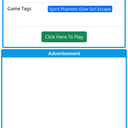
Game Tags
Spirit Phantom Glow Girl Escape
Click Here To Play
Advertisement