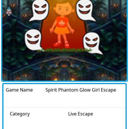
Game Name
Spirit Phantom Glow Girl Escape
Category
Live Escape