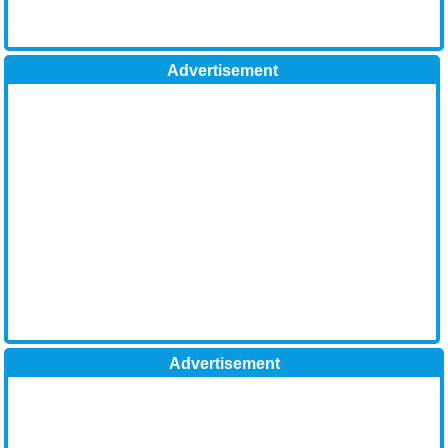
Advertisement
Advertisement