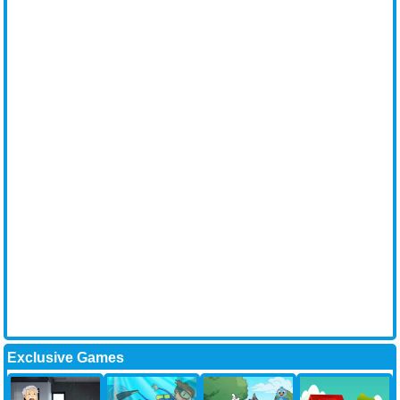
Exclusive Games