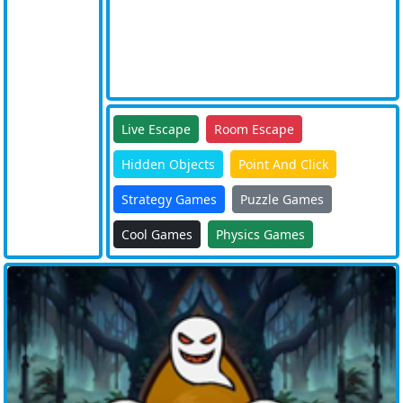
Live Escape
Room Escape
Hidden Objects
Point And Click
Strategy Games
Puzzle Games
Cool Games
Physics Games