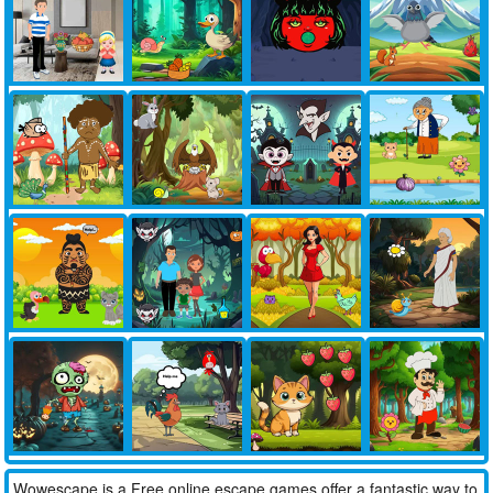
Wowescape is a Free online escape games offer a fantastic way to