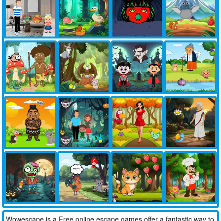
Wowescape is a Free online escape games offer a fantastic way to