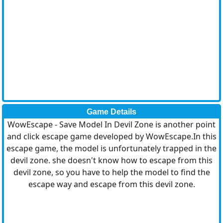
Game Details
WowEscape - Save Model In Devil Zone is another point
and click escape game developed by WowEscape.In this
escape game, the model is unfortunately trapped in the
devil zone. she doesn't know how to escape from this
devil zone, so you have to help the model to find the
escape way and escape from this devil zone.