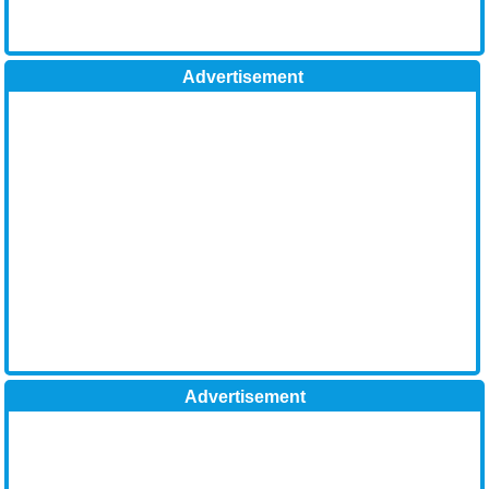
Advertisement
Advertisement