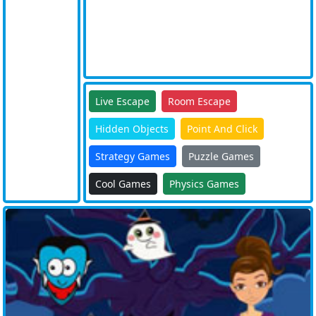
Live Escape
Room Escape
Hidden Objects
Point And Click
Strategy Games
Puzzle Games
Cool Games
Physics Games