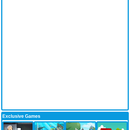
Exclusive Games