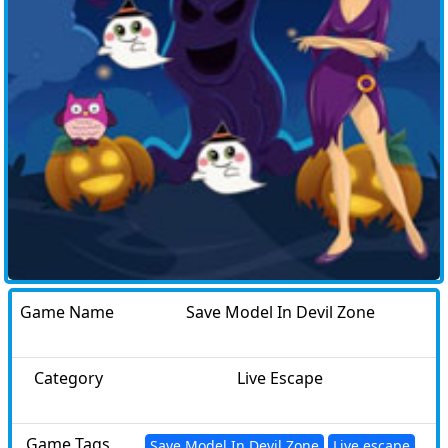
Game Name
Save Model In Devil Zone
Category
Live Escape
Game Tags
Save Model In Devil Zone
Live escape