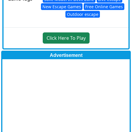
New Escape Games
Free Online Games
Outdoor escape
Click Here To Play
Advertisement