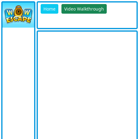
Home
Video Walkthrough