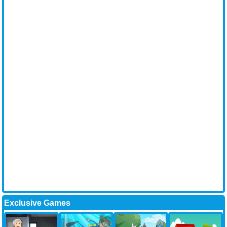
Exclusive Games