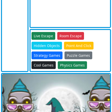
Live Escape
Room Escape
Hidden Objects
Point And Click
Strategy Games
Puzzle Games
Cool Games
Physics Games