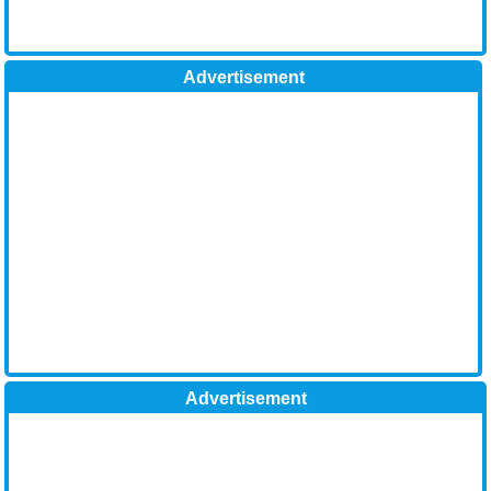
Advertisement
Advertisement