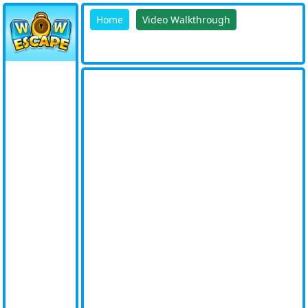
Home
Video Walkthrough