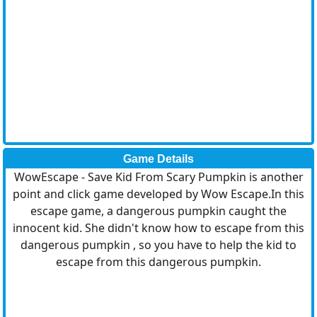
Game Details
WowEscape - Save Kid From Scary Pumpkin is another
point and click game developed by Wow Escape.In this
escape game, a dangerous pumpkin caught the
innocent kid. She didn't know how to escape from this
dangerous pumpkin , so you have to help the kid to
escape from this dangerous pumpkin.