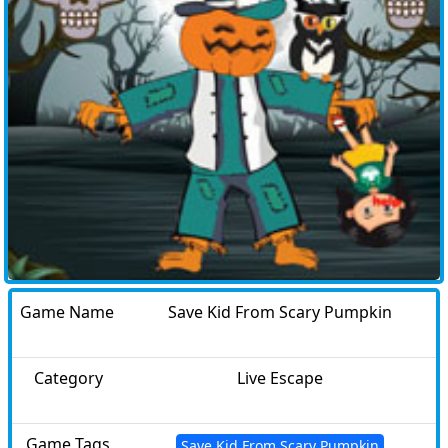
Game Name
Save Kid From Scary Pumpkin
Category
Live Escape
Game Tags
Save Kid From Scary Pumpkin