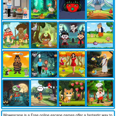
Wowescape is a Free online escape games offer a fantastic way to