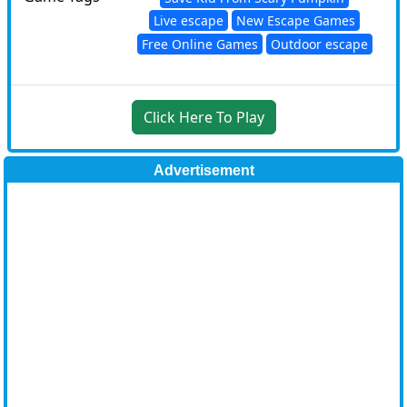
Live escape
New Escape Games
Free Online Games
Outdoor escape
Click Here To Play
Advertisement