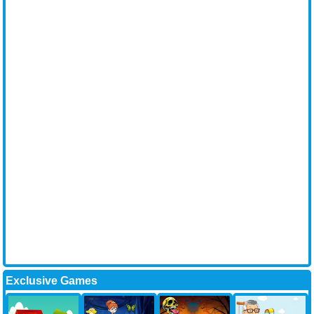
Exclusive Games