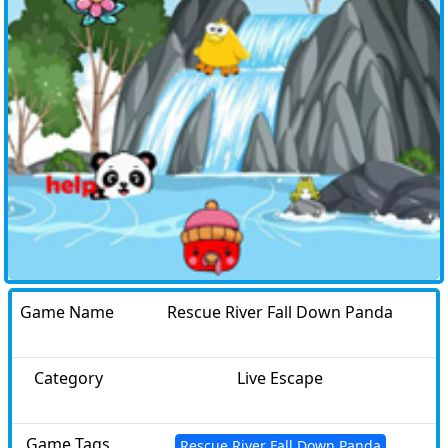
Game Name
Rescue River Fall Down Panda
Category
Live Escape
Game Tags
Rescue River Fall Down Panda