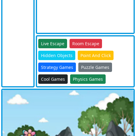
Live Escape
Room Escape
Hidden Objects
Point And Click
Strategy Games
Puzzle Games
Cool Games
Physics Games