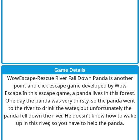
Game Details
WowEscape-Rescue River Fall Down Panda is another
point and click escape game developed by Wow
Escape.In this escape game, a panda lives in this forest.
One day the panda was very thirsty, so the panda went
to the river to drink the water, but unfortunately the
panda fell down the river. He doesn't know how to wake
up in this river, so you have to help the panda.