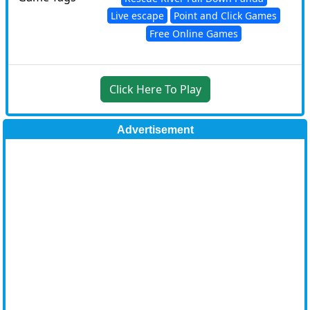
Live escape
Point and Click Games
Free Online Games
Click Here To Play
Advertisement