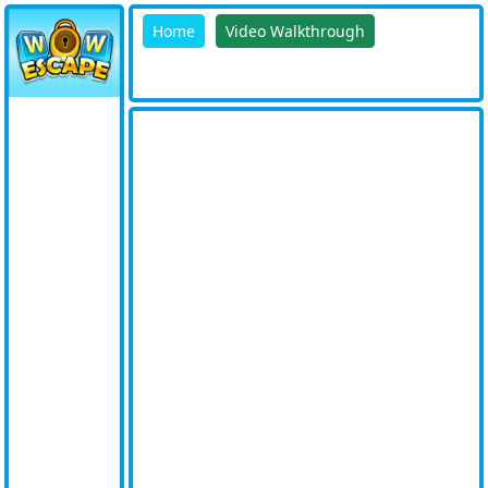
Home
Video Walkthrough