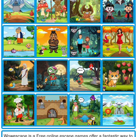
Wowescape is a Free online escape games offer a fantastic way to