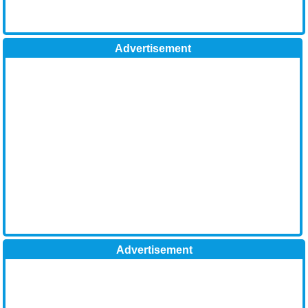
Advertisement
Advertisement