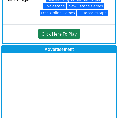
Live escape
New Escape Games
Free Online Games
Outdoor escape
Click Here To Play
Advertisement