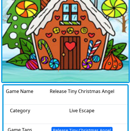
Game Name
Release Tiny Christmas Angel
Category
Live Escape
Game Tags
Release Tiny Christmas Angel