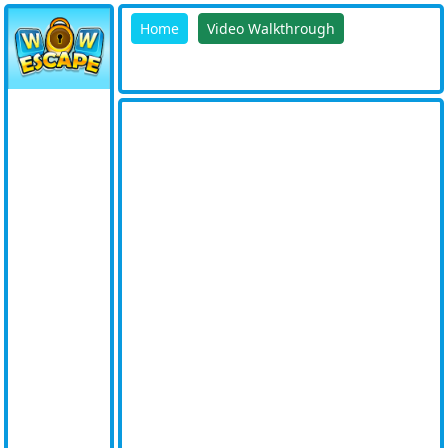
Home
Video Walkthrough