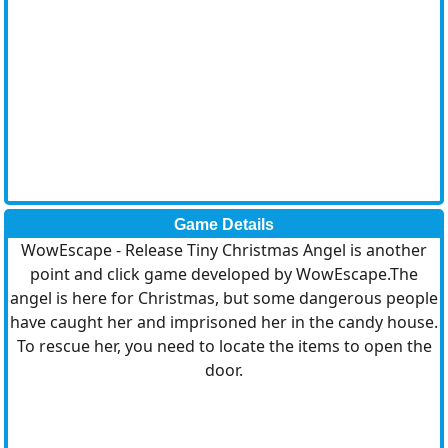
Game Details
WowEscape - Release Tiny Christmas Angel is another
point and click game developed by WowEscape.The
angel is here for Christmas, but some dangerous people
have caught her and imprisoned her in the candy house.
To rescue her, you need to locate the items to open the
door.