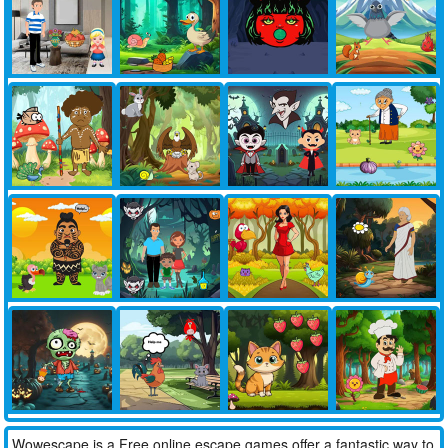
Wowescape is a Free online escape games offer a fantastic way to