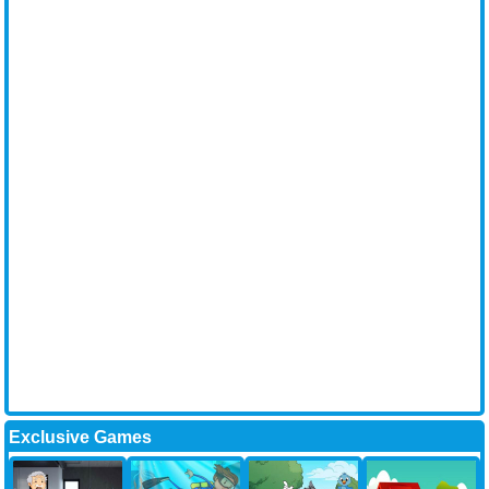
Exclusive Games