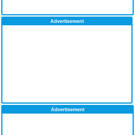
Advertisement
Advertisement