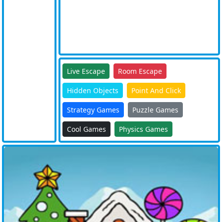
Live Escape
Room Escape
Hidden Objects
Point And Click
Strategy Games
Puzzle Games
Cool Games
Physics Games