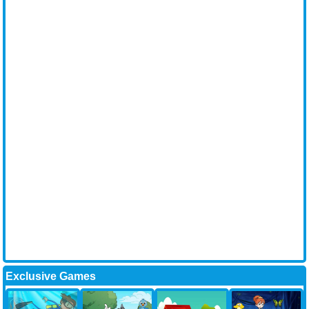
Exclusive Games