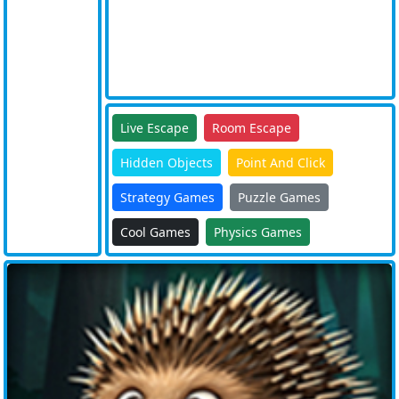
Live Escape
Room Escape
Hidden Objects
Point And Click
Strategy Games
Puzzle Games
Cool Games
Physics Games