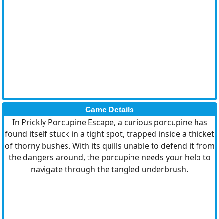
Game Details
In Prickly Porcupine Escape, a curious porcupine has
found itself stuck in a tight spot, trapped inside a thicket
of thorny bushes. With its quills unable to defend it from
the dangers around, the porcupine needs your help to
navigate through the tangled underbrush.