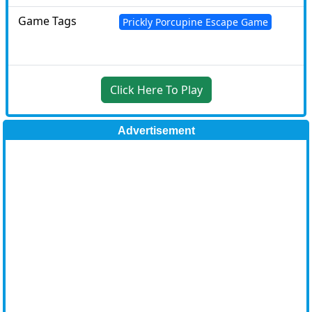
Game Tags
Prickly Porcupine Escape Game
Click Here To Play
Advertisement