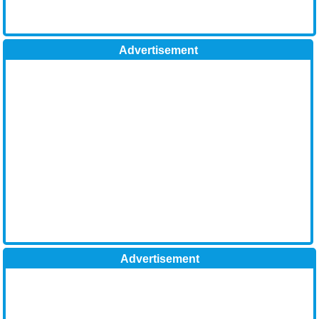
Advertisement
Advertisement