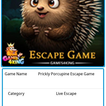
Game Name
Prickly Porcupine Escape Game
Category
Live Escape