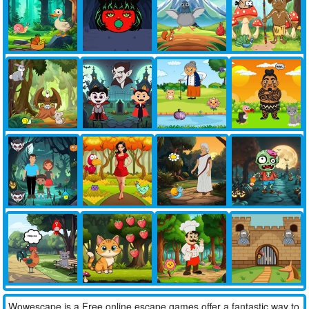
Wowescape is a Free online escape games offer a fantastic way to