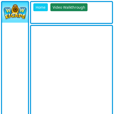
Home
Video Walkthrough