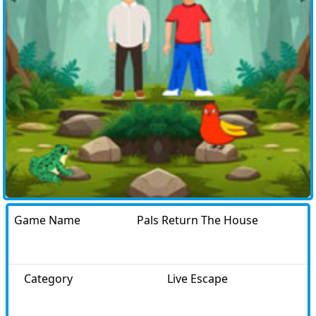
Game Name
Pals Return The House
Category
Live Escape