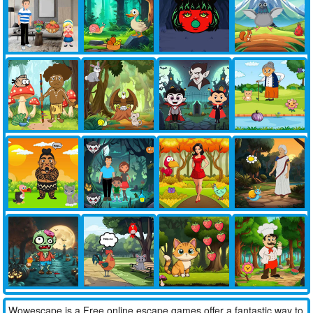
Wowescape is a Free online escape games offer a fantastic way to