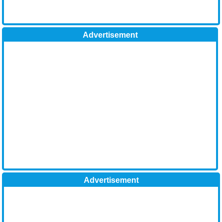
Advertisement
Advertisement