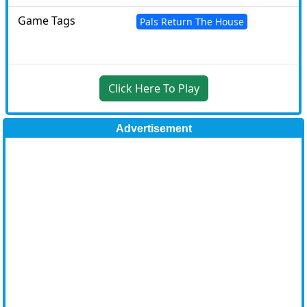
Game Tags
Pals Return The House
Click Here To Play
Advertisement