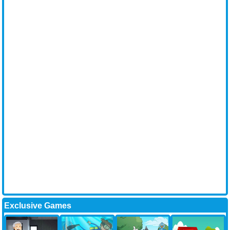
Exclusive Games