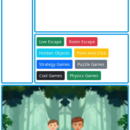
Live Escape
Room Escape
Hidden Objects
Point And Click
Strategy Games
Puzzle Games
Cool Games
Physics Games