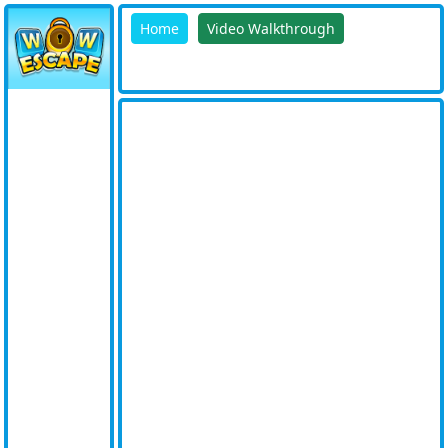
Home
Video Walkthrough