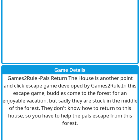
Game Details
Games2Rule -Pals Return The House is another point
and click escape game developed by Games2Rule.In this
escape game, buddies come to the forest for an
enjoyable vacation, but sadly they are stuck in the middle
of the forest. They don't know how to return to this
house, so you have to help the pals escape from this
forest.