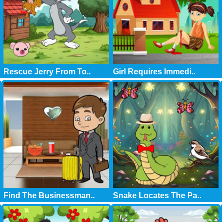
Rescue Jerry From To..
Girl Requires Immedi..
Find The Businessman..
Snake Locates The Pa..