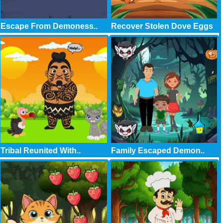
Escape From Demoness..
Recover Stolen Dove Eggs
Tribal Reunited With..
Family Escaped Demon..