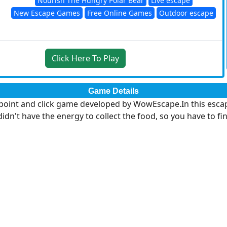
Nourish The Hungry Polar Bear
Live escape
New Escape Games
Free Online Games
Outdoor escape
Click Here To Play
Game Details
int and click game developed by WowEscape.In this escape 
idn't have the energy to collect the food, so you have to fi