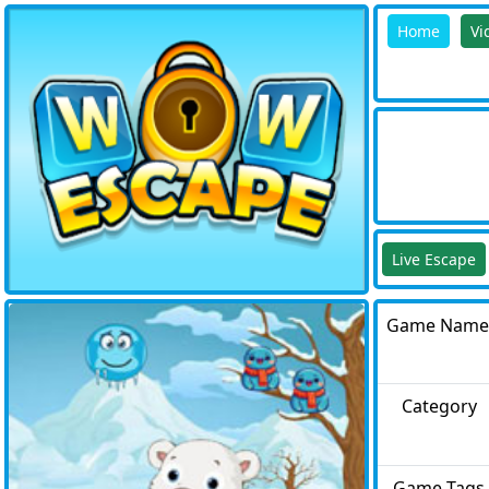
Home
Vi
Live Escape
Game Name
Category
Game Tags