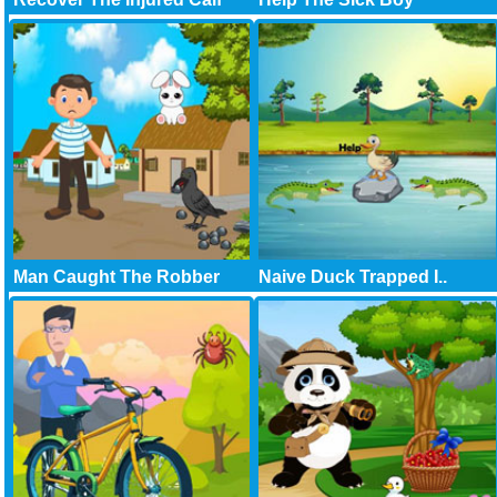
Man Caught The Robber
Naive Duck Trapped I..