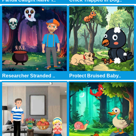
Researcher Stranded ..
Protect Bruised Baby..