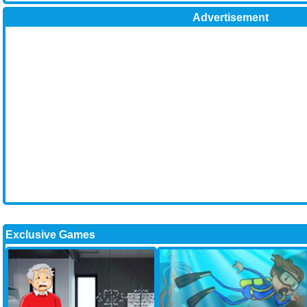
Advertisement
Exclusive Games