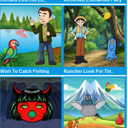
Wish To Catch Fishing
Rancher Look For Tin..