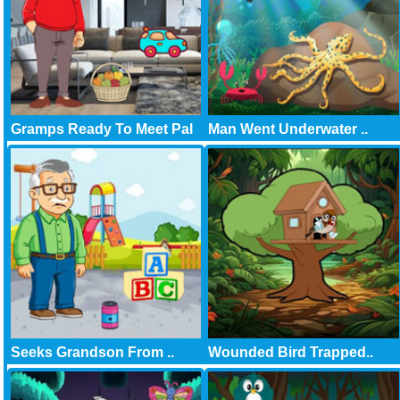
Gramps Ready To Meet Pal
Man Went Underwater ..
Seeks Grandson From ..
Wounded Bird Trapped..