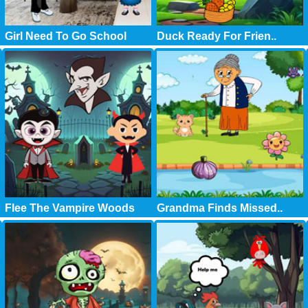
Girl Need To Go School
Duck Ready For Frien..
Flee The Vampire Woods
Grandma Finds Missed..