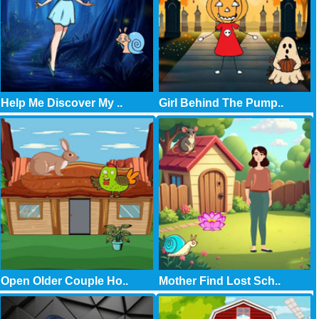
Help Me Discover My ..
Girl Behind The Pump..
Open Older Couple Ho..
Mother Find Lost Sch..