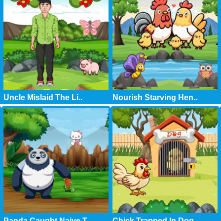
Uncle Mislaid The Li..
Nourish Starving Hen..
Panda Caught Naive T..
Chick Trapped In Dog..