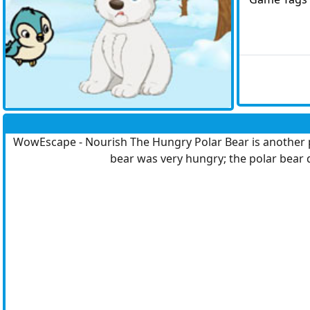
WowEscape - Nourish The Hungry Polar Bear is another po
bear was very hungry; the polar bear d