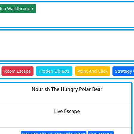
deo Walkthrough
Room Escape
Hidden Objects
Point And Click
Strategy
Nourish The Hungry Polar Bear
Live Escape