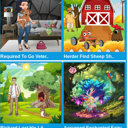
Required To Go Veter..
Herder Find Sheep Sh..
Richard Lost His Lit..
Accursed Enchanted Fairy