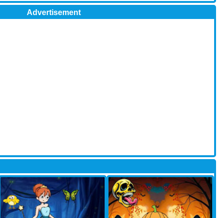
Advertisement