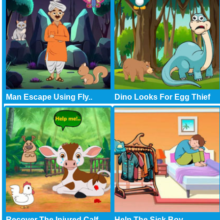
Man Escape Using Fly..
Dino Looks For Egg Thief
Recover The Injured Calf
Help The Sick Boy