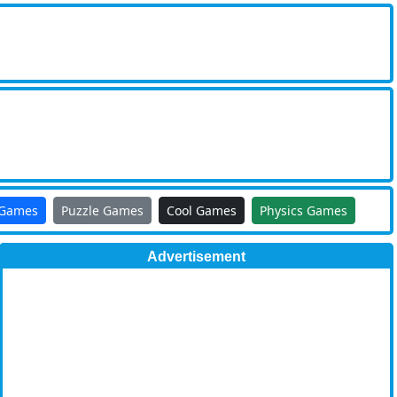
 Games
Puzzle Games
Cool Games
Physics Games
Advertisement