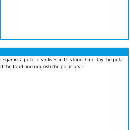
game, a polar bear lives in this land. One day the polar
nd the food and nourish the polar bear.