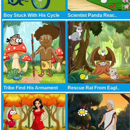
Boy Stuck With His Cycle
Scientist Panda Reac..
Tribe Find His Armament
Rescue Rat From Eagl..