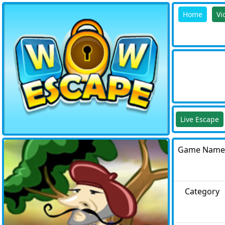
Home
Vi
Live Escape
Game Name
Category