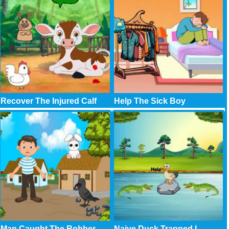
Recover The Injured Calf
Help The Sick Boy
Man Caught The Robber
Naive Duck Trapped I..