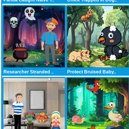
Researcher Stranded ..
Protect Bruised Baby..