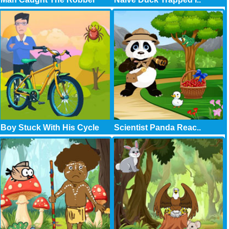
Boy Stuck With His Cycle
Scientist Panda Reac..