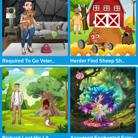
Required To Go Veter..
Herder Find Sheep Sh..
Richard Lost His Lit..
Accursed Enchanted Fairy