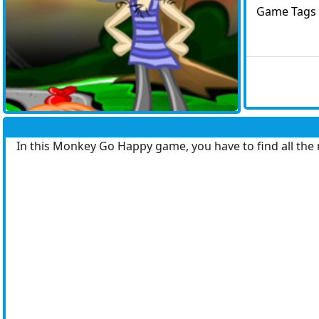
Game Tags
In this Monkey Go Happy game, you have to find all the