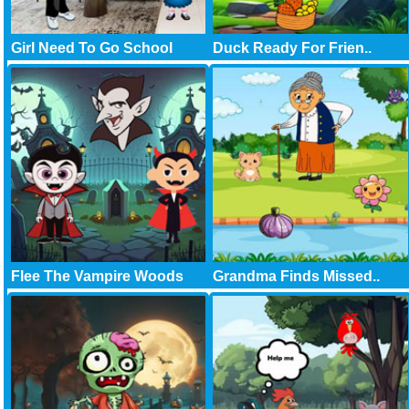
Girl Need To Go School
Duck Ready For Frien..
Flee The Vampire Woods
Grandma Finds Missed..