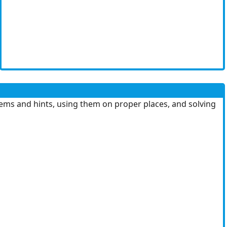
ems and hints, using them on proper places, and solving