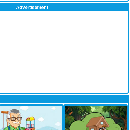
Advertisement