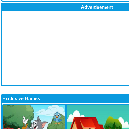
Advertisement
Exclusive Games