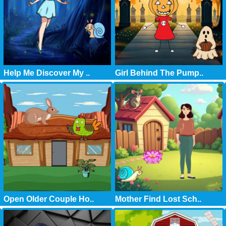
Help Me Discover My ..
Girl Behind The Pump..
Open Older Couple Ho..
Mother Find Lost Sch..