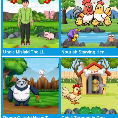
Uncle Mislaid The Li..
Nourish Starving Hen..
Panda Caught Naive T..
Chick Trapped In Dog..