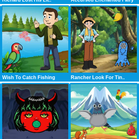
Wish To Catch Fishing
Rancher Look For Tin..