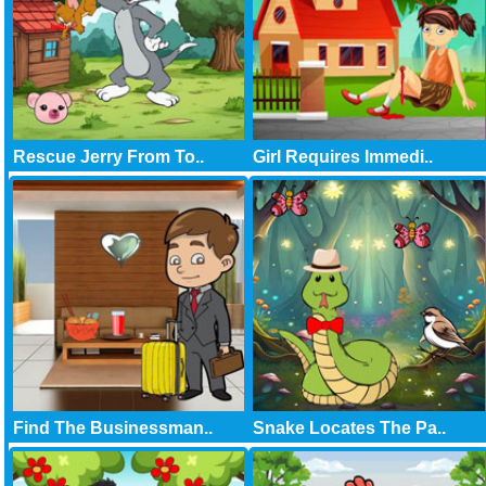
Rescue Jerry From To..
Girl Requires Immedi..
Find The Businessman..
Snake Locates The Pa..