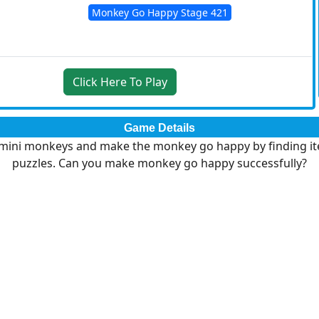
Monkey Go Happy Stage 421
Click Here To Play
Game Details
 mini monkeys and make the monkey go happy by finding it
puzzles. Can you make monkey go happy successfully?