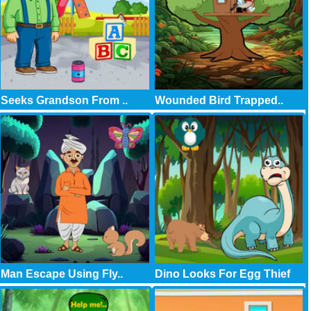
Seeks Grandson From ..
Wounded Bird Trapped..
Man Escape Using Fly..
Dino Looks For Egg Thief