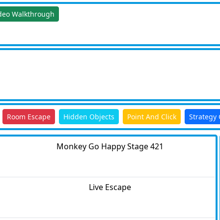
deo Walkthrough
Room Escape
Hidden Objects
Point And Click
Strategy
Monkey Go Happy Stage 421
Live Escape