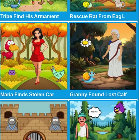
Tribe Find His Armament
Rescue Rat From Eagl..
Maria Finds Stolen Car
Granny Found Lost Calf