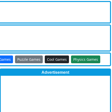
 Games
Puzzle Games
Cool Games
Physics Games
Advertisement