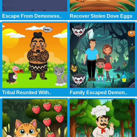
Escape From Demoness..
Recover Stolen Dove Eggs
Tribal Reunited With..
Family Escaped Demon..