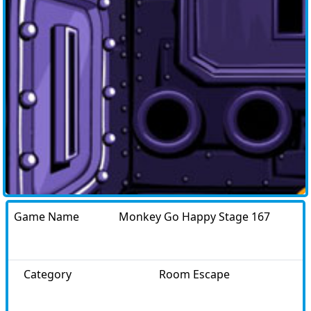
Game Name
Monkey Go Happy Stage 167
Category
Room Escape