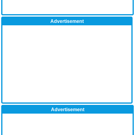
Advertisement
Advertisement