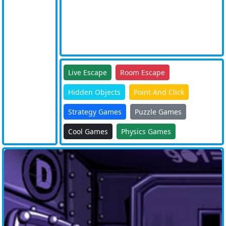
Live Escape
Room Escape
Hidden Objects
Point And Click
Strategy Games
Puzzle Games
Cool Games
Physics Games