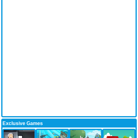
Exclusive Games