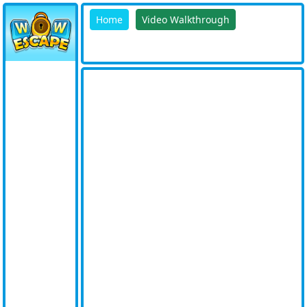
Home
Video Walkthrough