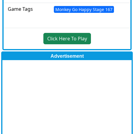
Game Tags
Monkey Go Happy Stage 167
Click Here To Play
Advertisement