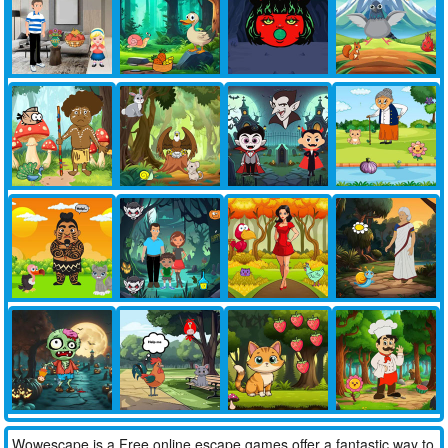
Wowescape is a Free online escape games offer a fantastic way to