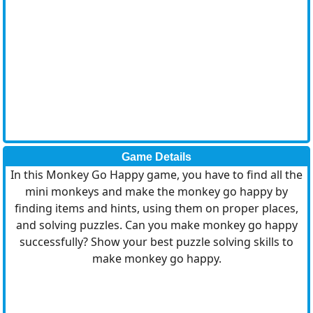
Game Details
In this Monkey Go Happy game, you have to find all the
mini monkeys and make the monkey go happy by
finding items and hints, using them on proper places,
and solving puzzles. Can you make monkey go happy
successfully? Show your best puzzle solving skills to
make monkey go happy.