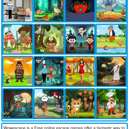
Wowescape is a Free online escape games offer a fantastic way to