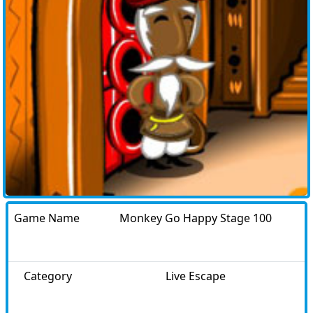
Game Name
Monkey Go Happy Stage 100
Category
Live Escape