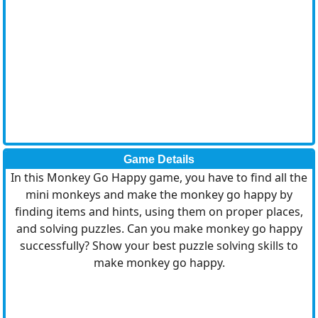
Game Details
In this Monkey Go Happy game, you have to find all the
mini monkeys and make the monkey go happy by
finding items and hints, using them on proper places,
and solving puzzles. Can you make monkey go happy
successfully? Show your best puzzle solving skills to
make monkey go happy.