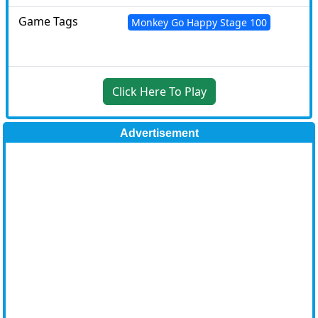
Game Tags
Monkey Go Happy Stage 100
Click Here To Play
Advertisement