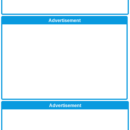
Advertisement
Advertisement