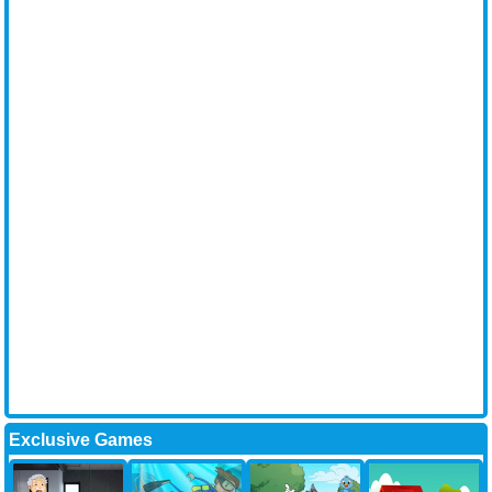
Exclusive Games