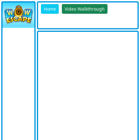
Home
Video Walkthrough