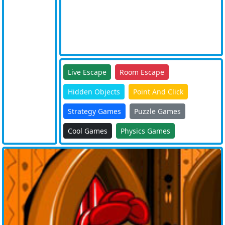
Live Escape
Room Escape
Hidden Objects
Point And Click
Strategy Games
Puzzle Games
Cool Games
Physics Games