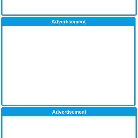
Advertisement
Advertisement