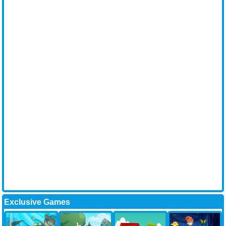
Exclusive Games