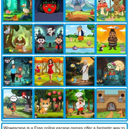
Wowescape is a Free online escape games offer a fantastic way to