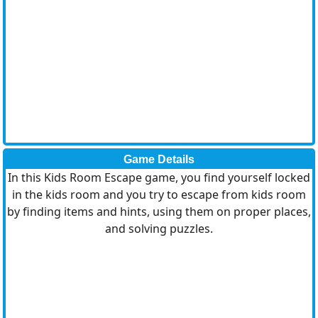
Game Details
In this Kids Room Escape game, you find yourself locked
in the kids room and you try to escape from kids room
by finding items and hints, using them on proper places,
and solving puzzles.