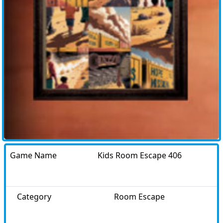
Game Name
Kids Room Escape 406
Category
Room Escape