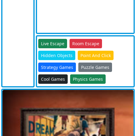
Live Escape
Room Escape
Hidden Objects
Point And Click
Strategy Games
Puzzle Games
Cool Games
Physics Games