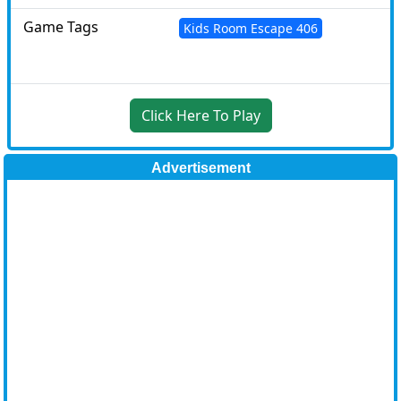
Game Tags
Kids Room Escape 406
Click Here To Play
Advertisement