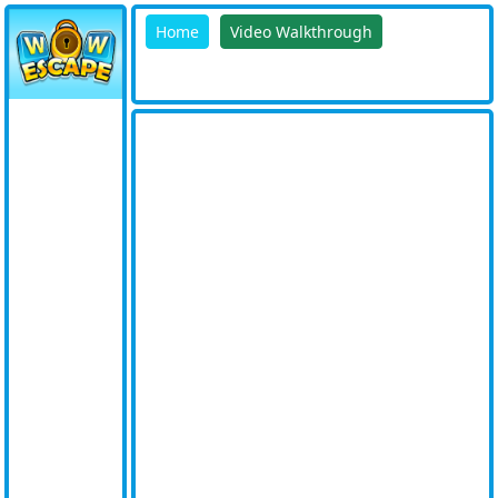
Home
Video Walkthrough