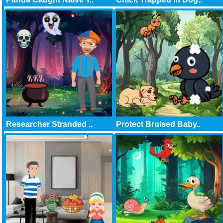
Researcher Stranded ..
Protect Bruised Baby..