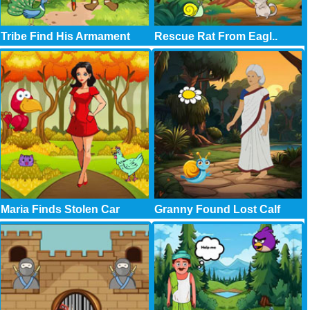
Tribe Find His Armament
Rescue Rat From Eagl..
Maria Finds Stolen Car
Granny Found Lost Calf