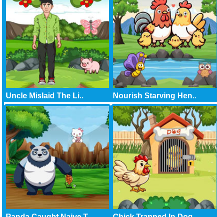
Uncle Mislaid The Li..
Nourish Starving Hen..
Panda Caught Naive T..
Chick Trapped In Dog..