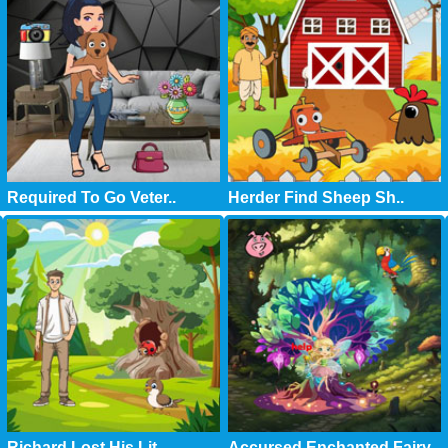
Required To Go Veter..
Herder Find Sheep Sh..
Richard Lost His Lit..
Accursed Enchanted Fairy