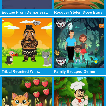
Escape From Demoness..
Recover Stolen Dove Eggs
Tribal Reunited With..
Family Escaped Demon..