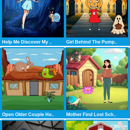
Help Me Discover My ..
Girl Behind The Pump..
Open Older Couple Ho..
Mother Find Lost Sch..