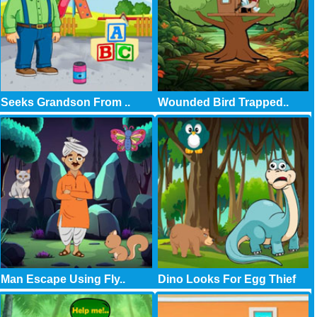
Seeks Grandson From ..
Wounded Bird Trapped..
Man Escape Using Fly..
Dino Looks For Egg Thief