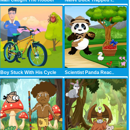
Boy Stuck With His Cycle
Scientist Panda Reac..