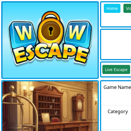
Home
Vi
Live Escape
Game Name
Category