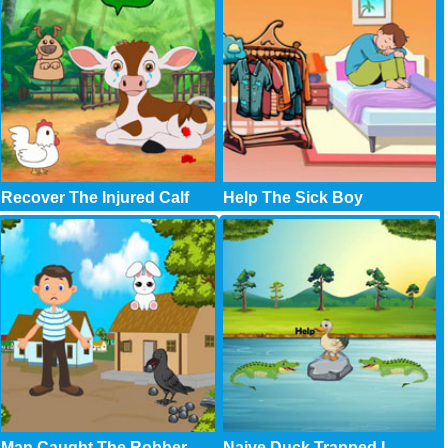
Recover The Injured Calf
Help The Sick Boy
Man Caught The Robber
Naive Duck Trapped I..