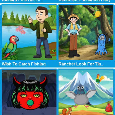
Wish To Catch Fishing
Rancher Look For Tin..