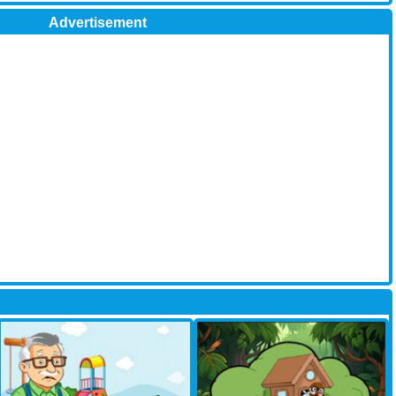
Advertisement