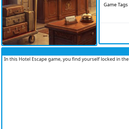
Game Tags
In this Hotel Escape game, you find yourself locked in th