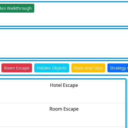
deo Walkthrough
Room Escape
Hidden Objects
Point And Click
Strategy
Hotel Escape
Room Escape