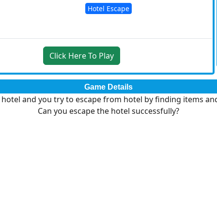
Hotel Escape
Click Here To Play
Game Details
e hotel and you try to escape from hotel by finding items an
Can you escape the hotel successfully?