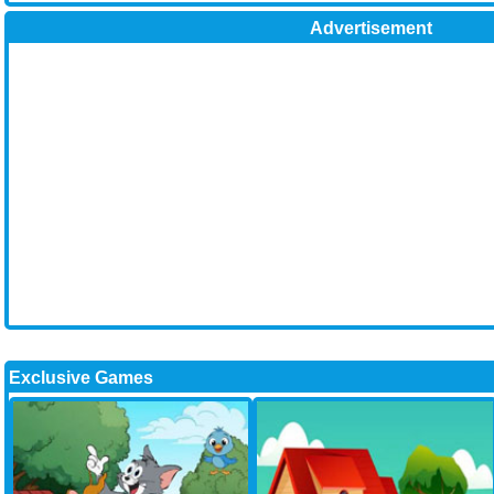
Advertisement
Exclusive Games