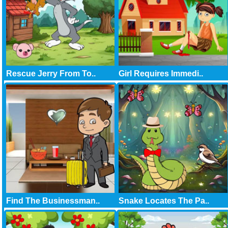
Rescue Jerry From To..
Girl Requires Immedi..
Find The Businessman..
Snake Locates The Pa..