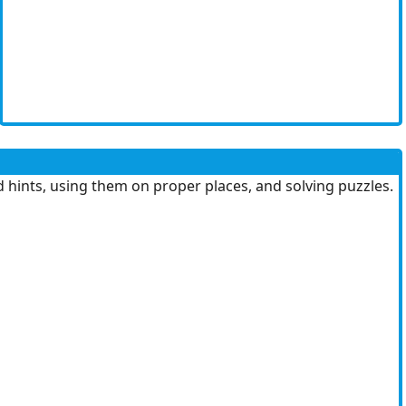
d hints, using them on proper places, and solving puzzles.