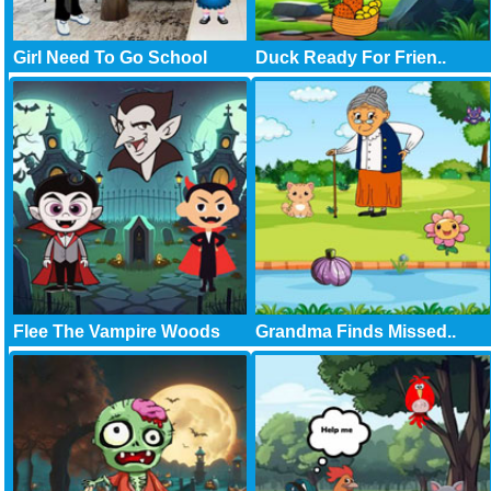
Girl Need To Go School
Duck Ready For Frien..
Flee The Vampire Woods
Grandma Finds Missed..