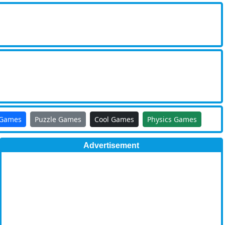
 Games
Puzzle Games
Cool Games
Physics Games
Advertisement