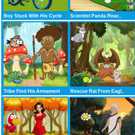
Boy Stuck With His Cycle
Scientist Panda Reac..
Tribe Find His Armament
Rescue Rat From Eagl..