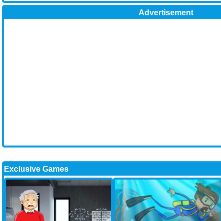
Advertisement
Exclusive Games