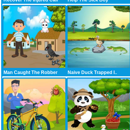
Man Caught The Robber
Naive Duck Trapped I..