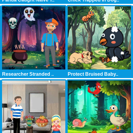
Researcher Stranded ..
Protect Bruised Baby..