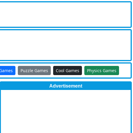
 Games
Puzzle Games
Cool Games
Physics Games
Advertisement