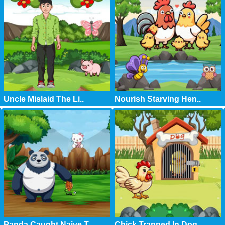
Uncle Mislaid The Li..
Nourish Starving Hen..
Panda Caught Naive T..
Chick Trapped In Dog..