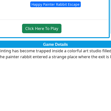
Happy Painter Rabbit Escape
Click Here To Play
Game Details
nting has become trapped inside a colorful art studio filled
he painter rabbit entered a strange place where the exit i