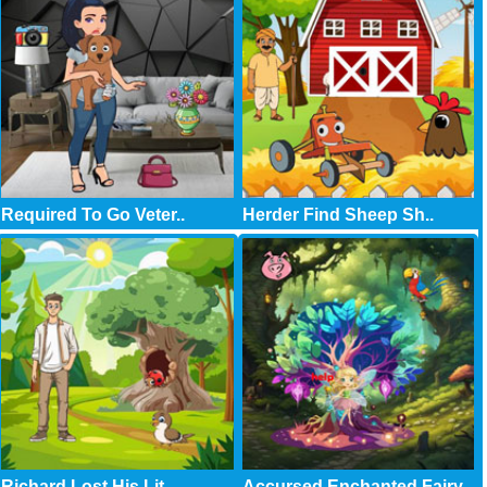
Required To Go Veter..
Herder Find Sheep Sh..
Richard Lost His Lit..
Accursed Enchanted Fairy