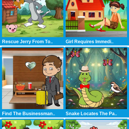
Rescue Jerry From To..
Girl Requires Immedi..
Find The Businessman..
Snake Locates The Pa..