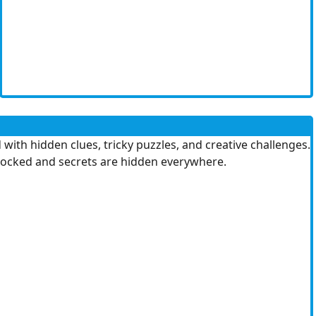
 with hidden clues, tricky puzzles, and creative challenges.
s locked and secrets are hidden everywhere.