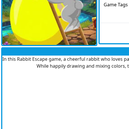
Game Tags
In this Rabbit Escape game, a cheerful rabbit who loves pai
While happily drawing and mixing colors, t