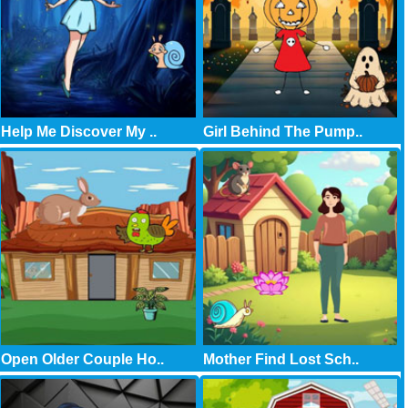
Help Me Discover My ..
Girl Behind The Pump..
Open Older Couple Ho..
Mother Find Lost Sch..