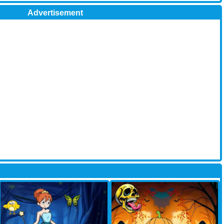
Advertisement