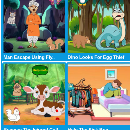
Man Escape Using Fly..
Dino Looks For Egg Thief
Recover The Injured Calf
Help The Sick Boy