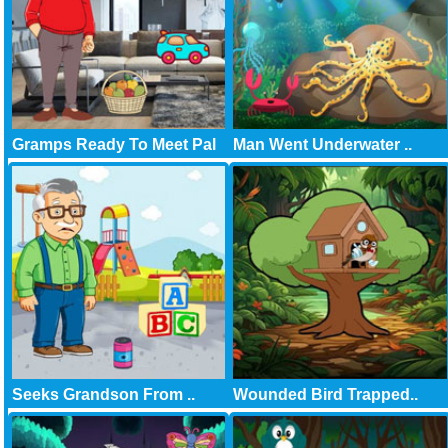
Gramps Ready To Meet Pal
Man Went Underwater ..
Seeks Grandson From ..
Wounded Bird Trapped..