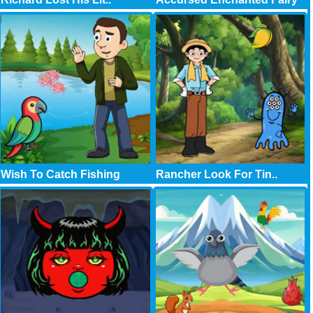
Wish To Catch Fishing
Rancher Look For Tin..