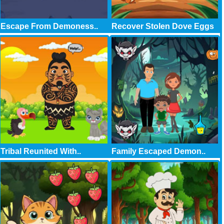
Escape From Demoness..
Recover Stolen Dove Eggs
Tribal Reunited With..
Family Escaped Demon..