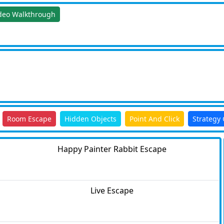
deo Walkthrough
Room Escape
Hidden Objects
Point And Click
Strategy
Happy Painter Rabbit Escape
Live Escape