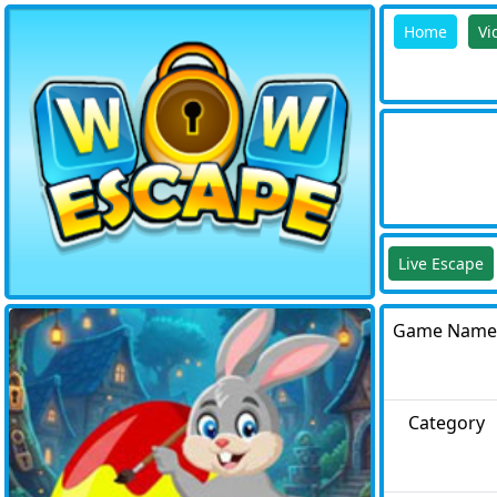
Home
Vi
Live Escape
Game Name
Category