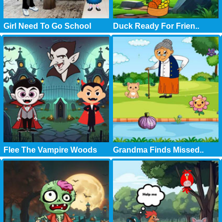
Girl Need To Go School
Duck Ready For Frien..
Flee The Vampire Woods
Grandma Finds Missed..