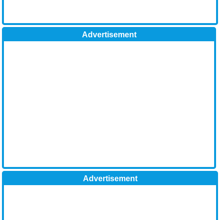
Advertisement
Advertisement