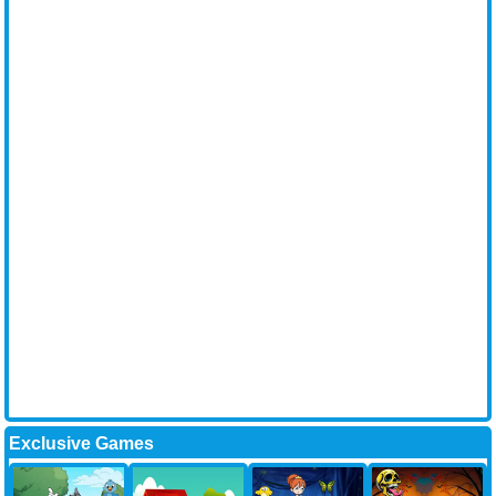
Exclusive Games