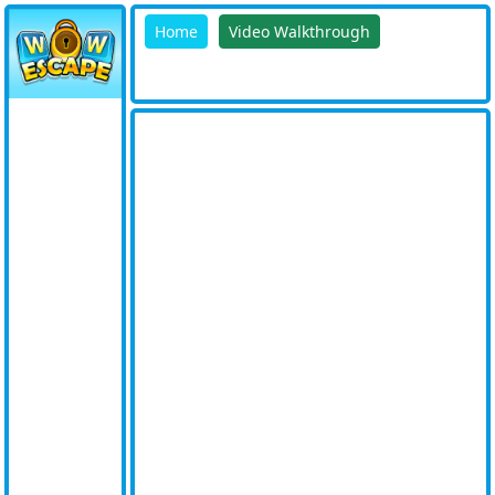
Home
Video Walkthrough