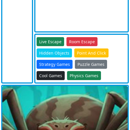
Live Escape
Room Escape
Hidden Objects
Point And Click
Strategy Games
Puzzle Games
Cool Games
Physics Games