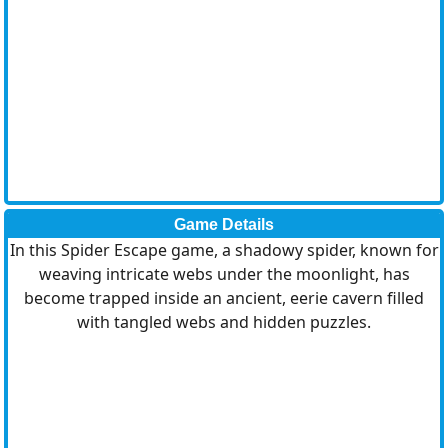
Game Details
In this Spider Escape game, a shadowy spider, known for
weaving intricate webs under the moonlight, has
become trapped inside an ancient, eerie cavern filled
with tangled webs and hidden puzzles.