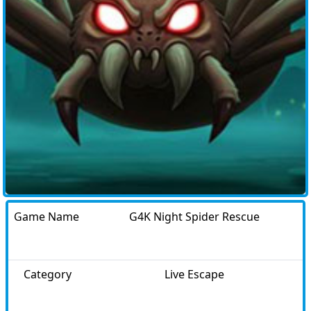
Game Name
G4K Night Spider Rescue
Category
Live Escape