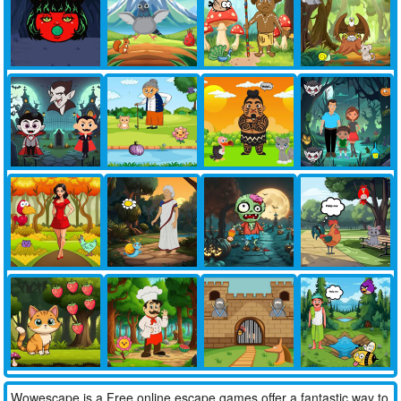
Wowescape is a Free online escape games offer a fantastic way to