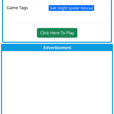
Game Tags
G4K Night Spider Rescue
Click Here To Play
Advertisement