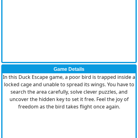
Game Details
In this Duck Escape game, a poor bird is trapped inside a
locked cage and unable to spread its wings. You have to
search the area carefully, solve clever puzzles, and
uncover the hidden key to set it free. Feel the joy of
freedom as the bird takes flight once again.