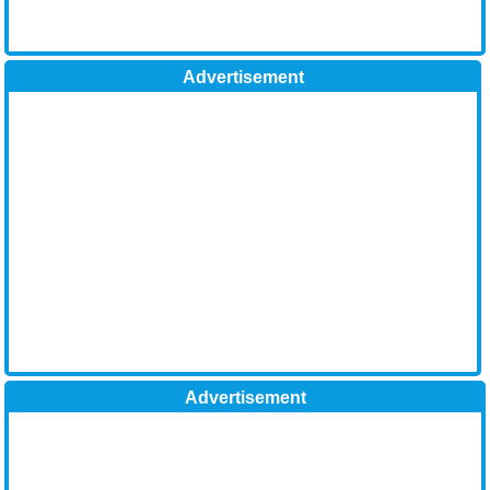
Advertisement
Advertisement