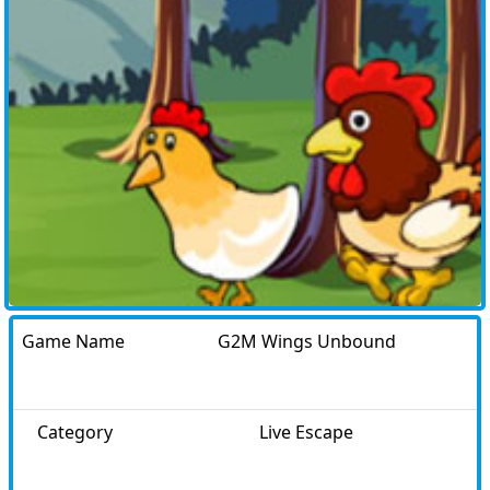
Game Name
G2M Wings Unbound
Category
Live Escape