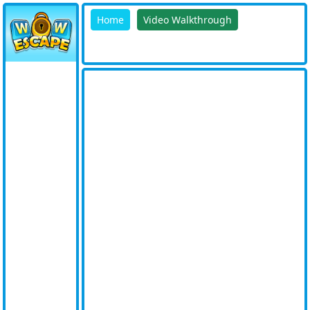
Home
Video Walkthrough