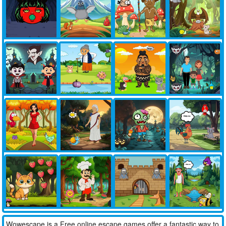
Wowescape is a Free online escape games offer a fantastic way to