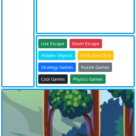
Live Escape
Room Escape
Hidden Objects
Point And Click
Strategy Games
Puzzle Games
Cool Games
Physics Games