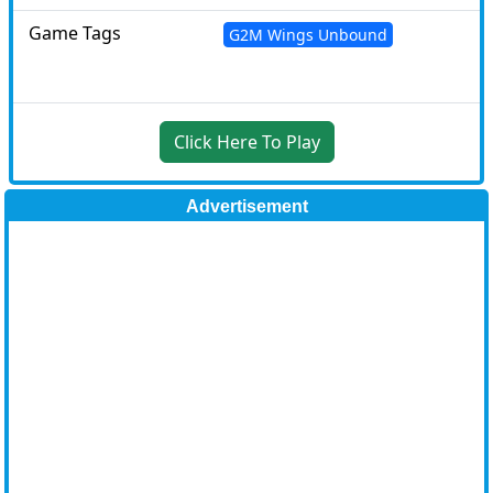
Game Tags
G2M Wings Unbound
Click Here To Play
Advertisement