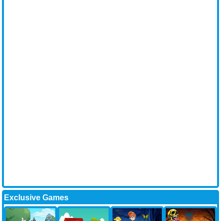
Exclusive Games