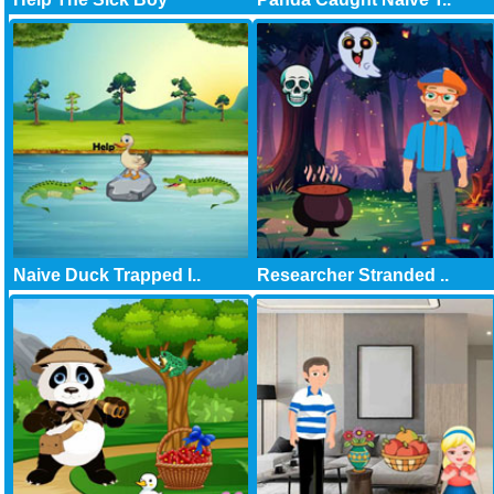
Naive Duck Trapped I..
Researcher Stranded ..