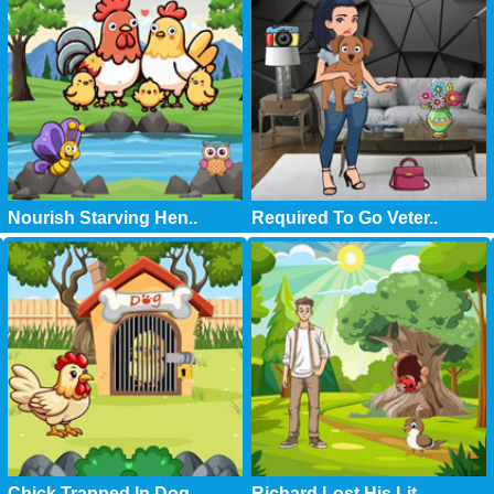
Nourish Starving Hen..
Required To Go Veter..
Chick Trapped In Dog..
Richard Lost His Lit..