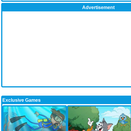
Advertisement
Exclusive Games