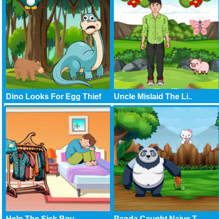
Dino Looks For Egg Thief
Uncle Mislaid The Li..
Help The Sick Boy
Panda Caught Naive T..