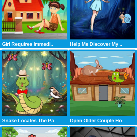
Girl Requires Immedi..
Help Me Discover My ..
Snake Locates The Pa..
Open Older Couple Ho..