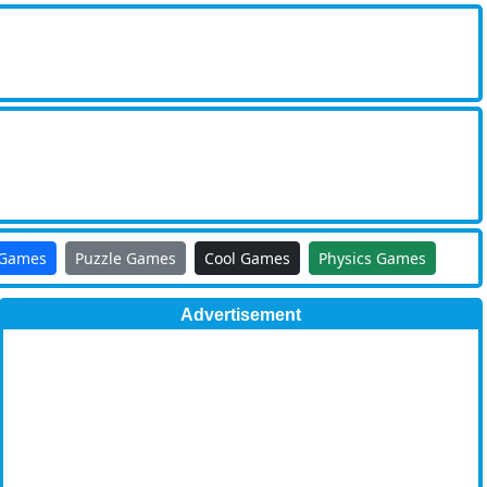
 Games
Puzzle Games
Cool Games
Physics Games
Advertisement