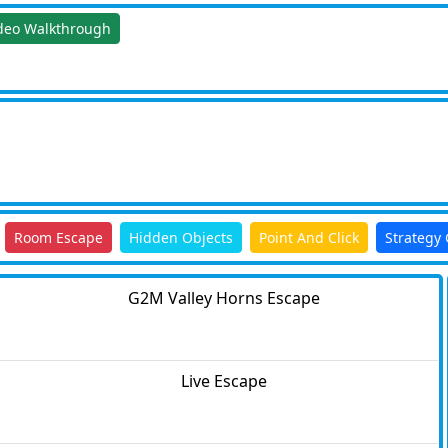
deo Walkthrough
Room Escape
Hidden Objects
Point And Click
Strategy
G2M Valley Horns Escape
Live Escape