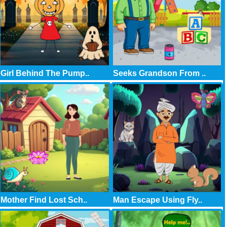
Girl Behind The Pump..
Seeks Grandson From ..
Mother Find Lost Sch..
Man Escape Using Fly..