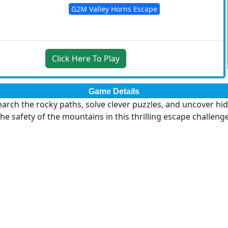
G2M Valley Horns Escape
Click Here To Play
Game Details
arch the rocky paths, solve clever puzzles, and uncover hidd
the safety of the mountains in this thrilling escape challenge