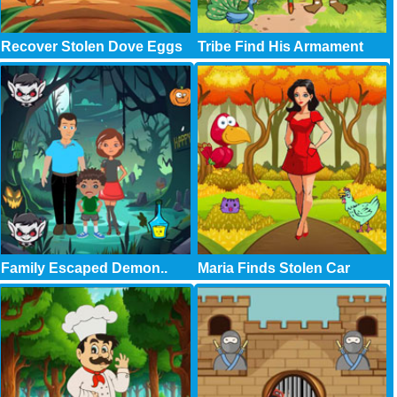
Recover Stolen Dove Eggs
Tribe Find His Armament
Family Escaped Demon..
Maria Finds Stolen Car