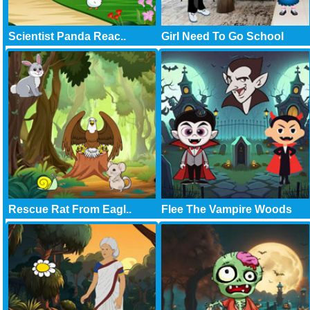
Scientist Panda Reac..
Girl Need To Go School
Rescue Rat From Eagl..
Flee The Vampire Woods