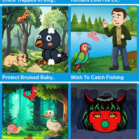
Protect Bruised Baby..
Wish To Catch Fishing