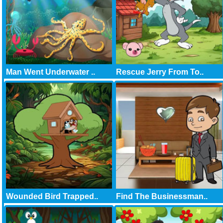
Man Went Underwater ..
Rescue Jerry From To..
Wounded Bird Trapped..
Find The Businessman..