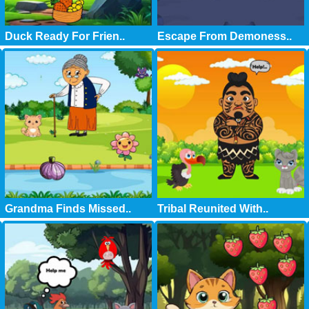
Duck Ready For Frien..
Escape From Demoness..
Grandma Finds Missed..
Tribal Reunited With..