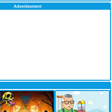
Advertisement