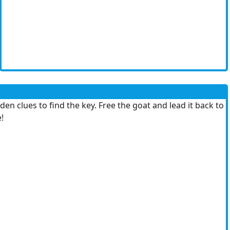
en clues to find the key. Free the goat and lead it back to
!