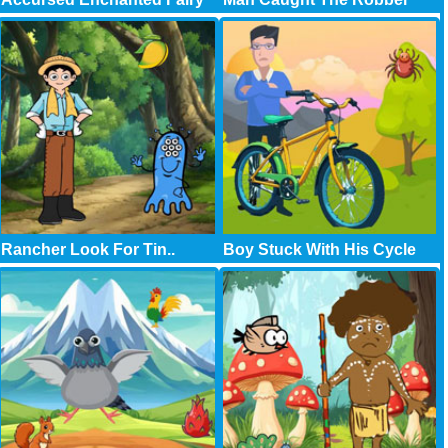
Rancher Look For Tin..
Boy Stuck With His Cycle