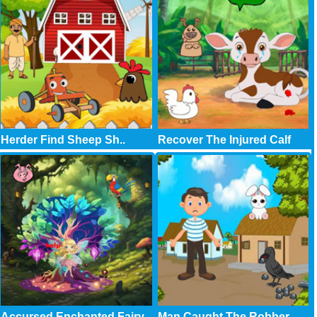
Herder Find Sheep Sh..
Recover The Injured Calf
Accursed Enchanted Fairy
Man Caught The Robber