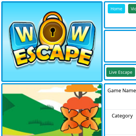
Home
Vi
Live Escape
Game Name
Category