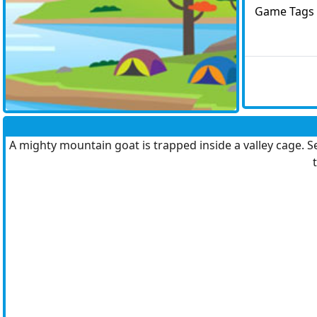
Game Tags
A mighty mountain goat is trapped inside a valley cage. Se