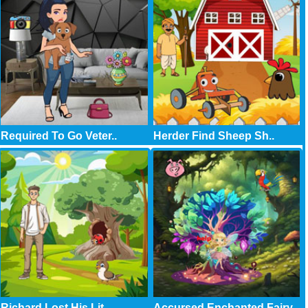
Required To Go Veter..
Herder Find Sheep Sh..
Richard Lost His Lit..
Accursed Enchanted Fairy