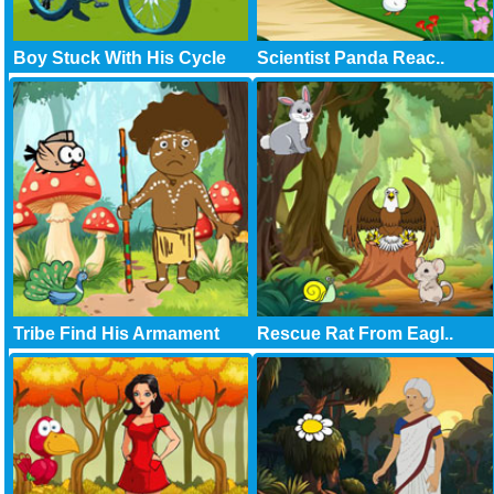
Boy Stuck With His Cycle
Scientist Panda Reac..
Tribe Find His Armament
Rescue Rat From Eagl..