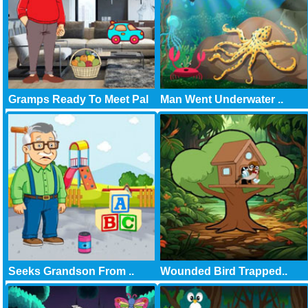
Gramps Ready To Meet Pal
Man Went Underwater ..
Seeks Grandson From ..
Wounded Bird Trapped..