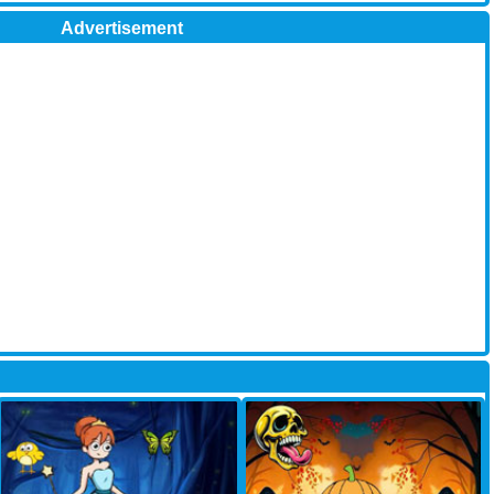
Advertisement