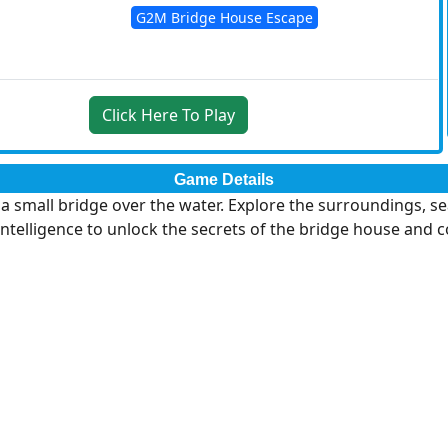
G2M Bridge House Escape
Click Here To Play
Game Details
small bridge over the water. Explore the surroundings, sear
 intelligence to unlock the secrets of the bridge house and