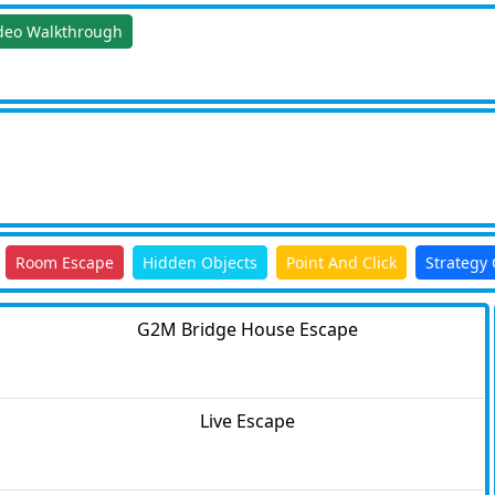
deo Walkthrough
Room Escape
Hidden Objects
Point And Click
Strategy
G2M Bridge House Escape
Live Escape