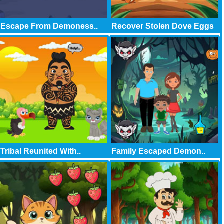
Escape From Demoness..
Recover Stolen Dove Eggs
Tribal Reunited With..
Family Escaped Demon..