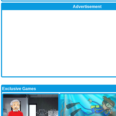
Advertisement
Exclusive Games