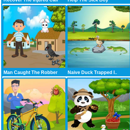
Man Caught The Robber
Naive Duck Trapped I..