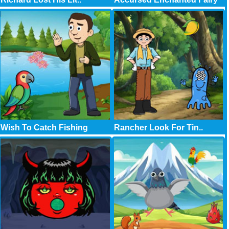
Wish To Catch Fishing
Rancher Look For Tin..