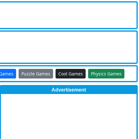
 Games
Puzzle Games
Cool Games
Physics Games
Advertisement