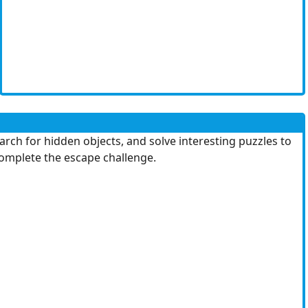
ch for hidden objects, and solve interesting puzzles to
 complete the escape challenge.