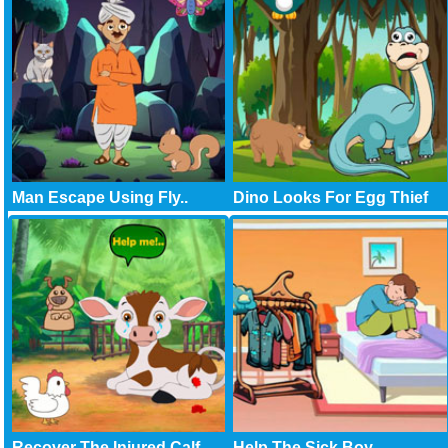
Man Escape Using Fly..
Dino Looks For Egg Thief
Recover The Injured Calf
Help The Sick Boy