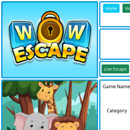
Home
Vi
Live Escape
Game Name
Category