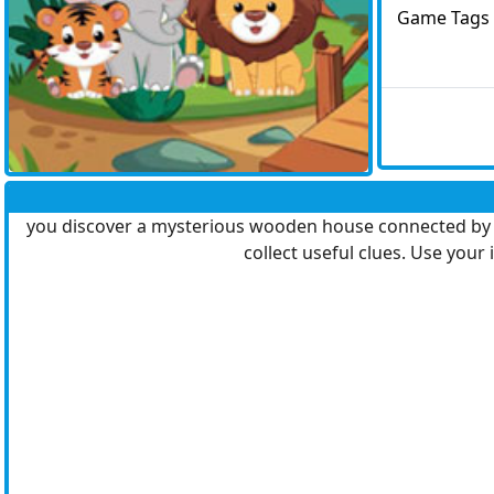
Game Tags
you discover a mysterious wooden house connected by a 
collect useful clues. Use your