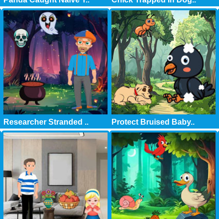
Researcher Stranded ..
Protect Bruised Baby..