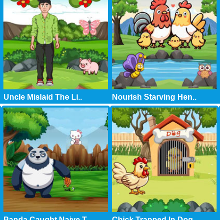
Uncle Mislaid The Li..
Nourish Starving Hen..
Panda Caught Naive T..
Chick Trapped In Dog..