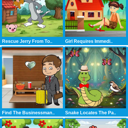
Rescue Jerry From To..
Girl Requires Immedi..
Find The Businessman..
Snake Locates The Pa..