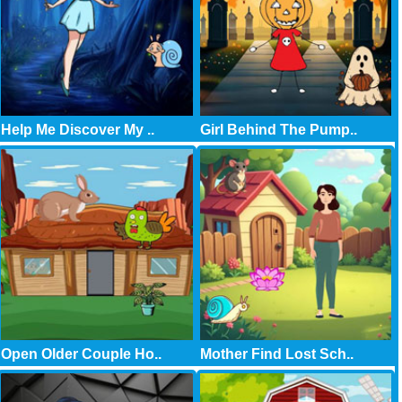
Help Me Discover My ..
Girl Behind The Pump..
Open Older Couple Ho..
Mother Find Lost Sch..