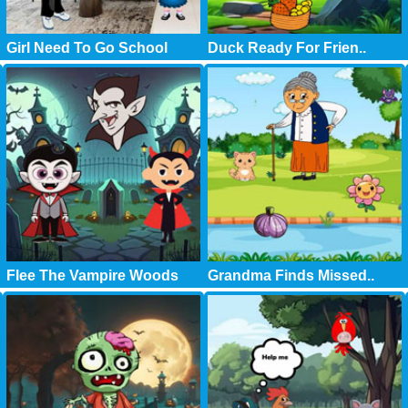
Girl Need To Go School
Duck Ready For Frien..
Flee The Vampire Woods
Grandma Finds Missed..