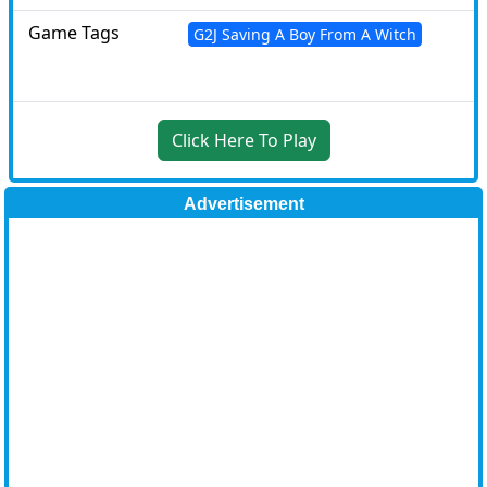
Game Tags
G2J Saving A Boy From A Witch
Click Here To Play
Advertisement