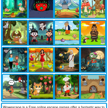
Wowescape is a Free online escape games offer a fantastic way to