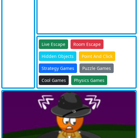
Live Escape
Room Escape
Hidden Objects
Point And Click
Strategy Games
Puzzle Games
Cool Games
Physics Games