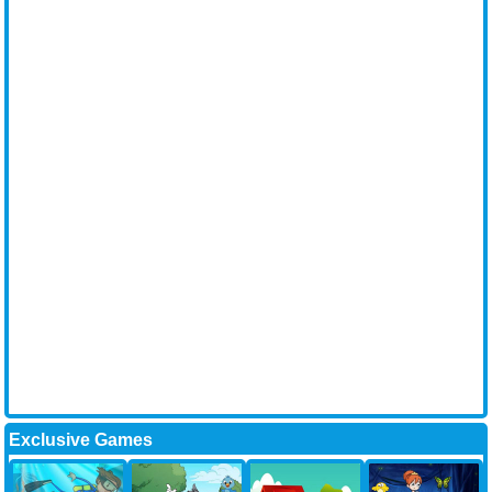
Exclusive Games