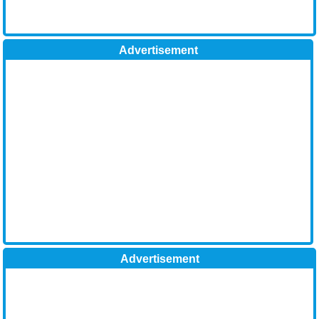
Advertisement
Advertisement