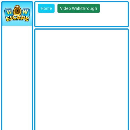
Home
Video Walkthrough