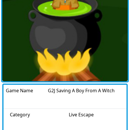
Game Name
G2J Saving A Boy From A Witch
Category
Live Escape