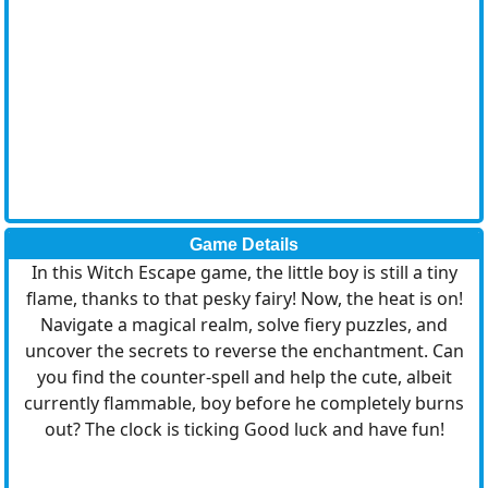
Game Details
In this Witch Escape game, the little boy is still a tiny
flame, thanks to that pesky fairy! Now, the heat is on!
Navigate a magical realm, solve fiery puzzles, and
uncover the secrets to reverse the enchantment. Can
you find the counter-spell and help the cute, albeit
currently flammable, boy before he completely burns
out? The clock is ticking Good luck and have fun!