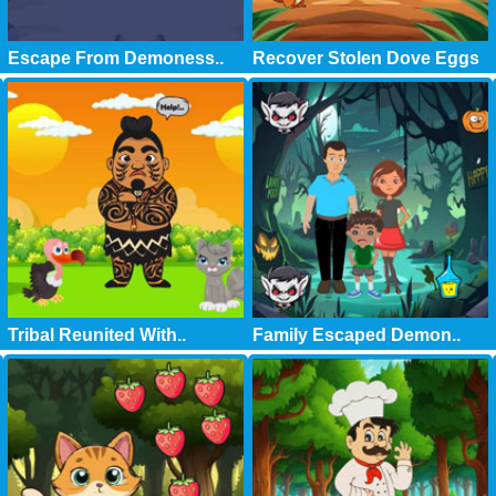
Escape From Demoness..
Recover Stolen Dove Eggs
Tribal Reunited With..
Family Escaped Demon..