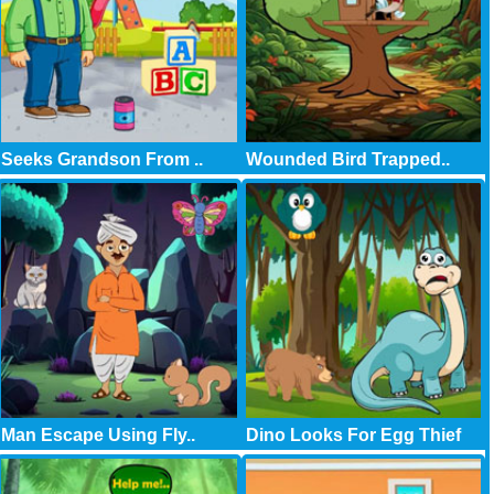
Seeks Grandson From ..
Wounded Bird Trapped..
Man Escape Using Fly..
Dino Looks For Egg Thief