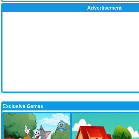
Advertisement
Exclusive Games