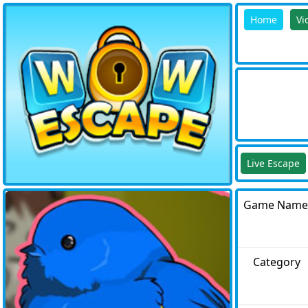
Home
Vi
Live Escape
Game Name
Category