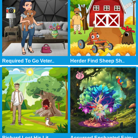
Required To Go Veter..
Herder Find Sheep Sh..
Richard Lost His Lit..
Accursed Enchanted Fairy