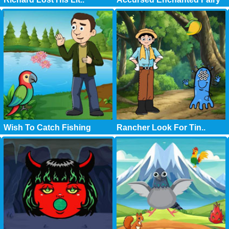
Wish To Catch Fishing
Rancher Look For Tin..