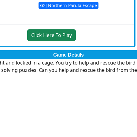
G2J Northern Parula Escape
Click Here To Play
Game Details
ht and locked in a cage. You try to help and rescue the bir
 solving puzzles. Can you help and rescue the bird from the