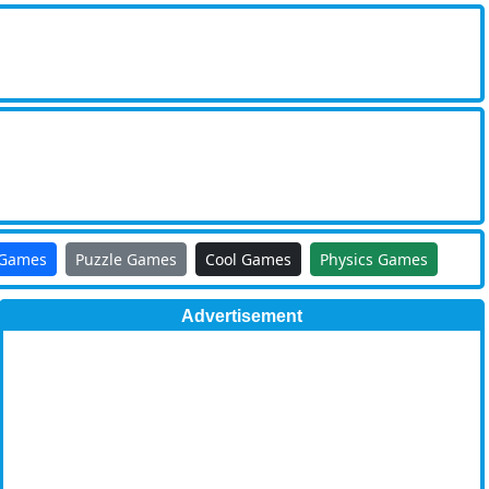
 Games
Puzzle Games
Cool Games
Physics Games
Advertisement