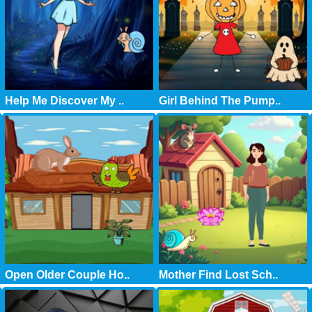
Help Me Discover My ..
Girl Behind The Pump..
Open Older Couple Ho..
Mother Find Lost Sch..