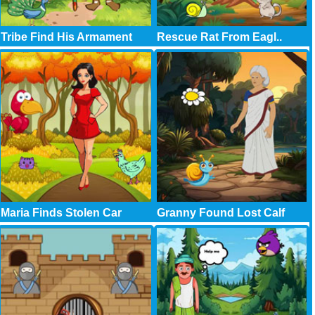
Tribe Find His Armament
Rescue Rat From Eagl..
Maria Finds Stolen Car
Granny Found Lost Calf