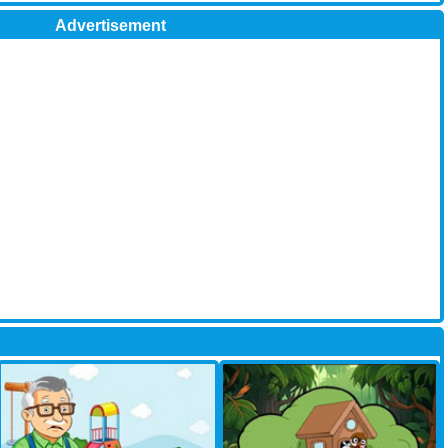
Advertisement