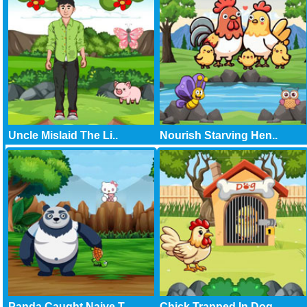
Uncle Mislaid The Li..
Nourish Starving Hen..
Panda Caught Naive T..
Chick Trapped In Dog..