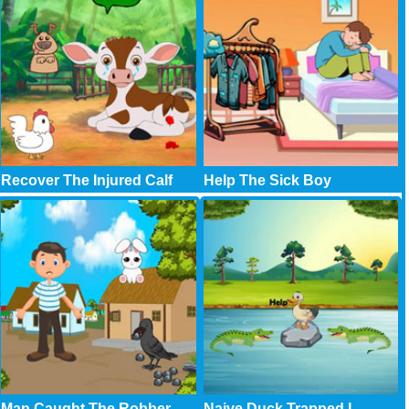
Recover The Injured Calf
Help The Sick Boy
Man Caught The Robber
Naive Duck Trapped I..