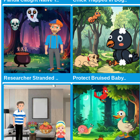
Researcher Stranded ..
Protect Bruised Baby..