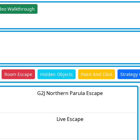
deo Walkthrough
Room Escape
Hidden Objects
Point And Click
Strategy
G2J Northern Parula Escape
Live Escape