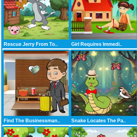
Rescue Jerry From To..
Girl Requires Immedi..
Find The Businessman..
Snake Locates The Pa..