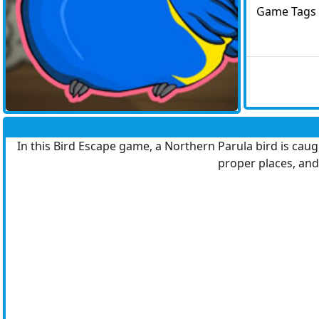
Game Tags
In this Bird Escape game, a Northern Parula bird is caug
proper places, and