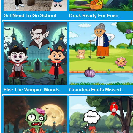
Girl Need To Go School
Duck Ready For Frien..
Flee The Vampire Woods
Grandma Finds Missed..