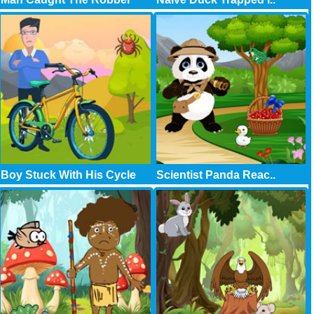
Boy Stuck With His Cycle
Scientist Panda Reac..