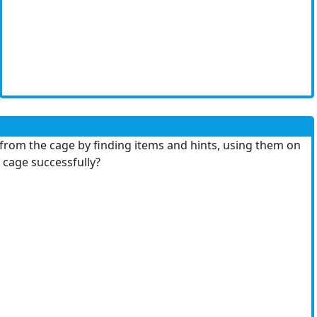
d from the cage by finding items and hints, using them on
 cage successfully?