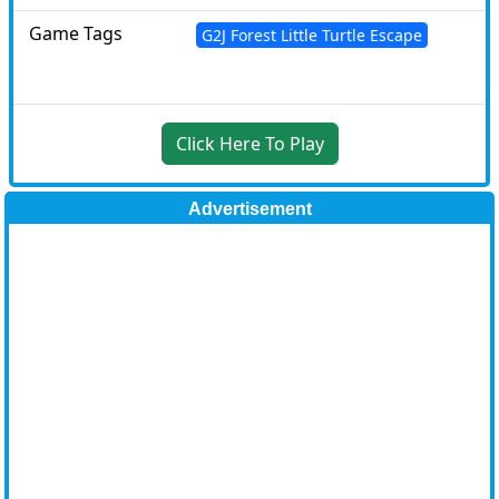
Game Tags
G2J Forest Little Turtle Escape
Click Here To Play
Advertisement