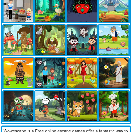
Wowescape is a Free online escape games offer a fantastic way to