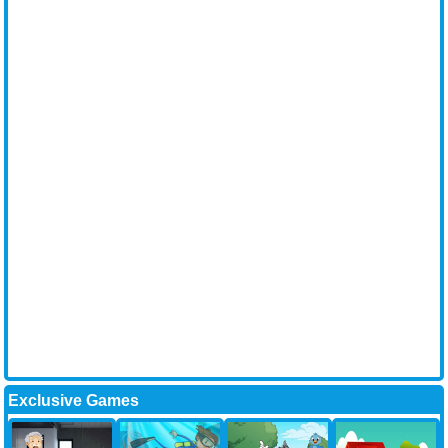
Exclusive Games