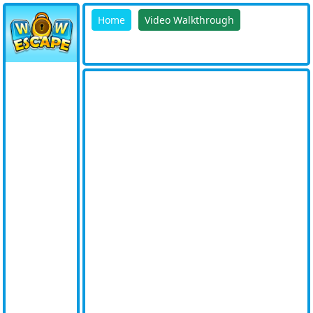
Home
Video Walkthrough