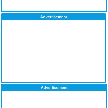
Advertisement
Advertisement