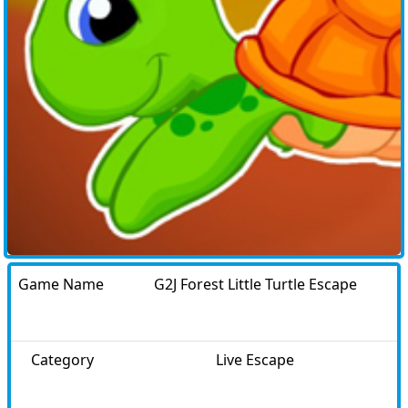
Game Name
G2J Forest Little Turtle Escape
Category
Live Escape