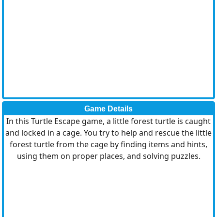
Game Details
In this Turtle Escape game, a little forest turtle is caught
and locked in a cage. You try to help and rescue the little
forest turtle from the cage by finding items and hints,
using them on proper places, and solving puzzles.