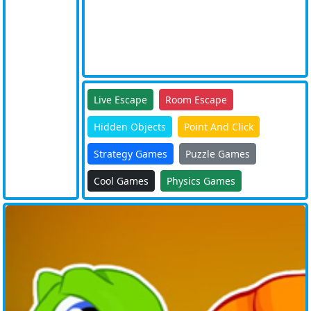
Live Escape
Room Escape
Hidden Objects
Point And Click
Strategy Games
Puzzle Games
Cool Games
Physics Games