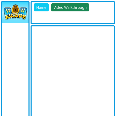
Home
Video Walkthrough