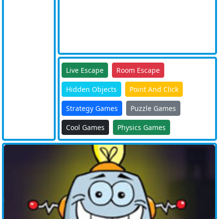
Live Escape
Room Escape
Hidden Objects
Point And Click
Strategy Games
Puzzle Games
Cool Games
Physics Games