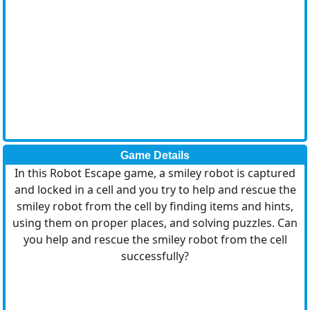
Game Details
In this Robot Escape game, a smiley robot is captured
and locked in a cell and you try to help and rescue the
smiley robot from the cell by finding items and hints,
using them on proper places, and solving puzzles. Can
you help and rescue the smiley robot from the cell
successfully?