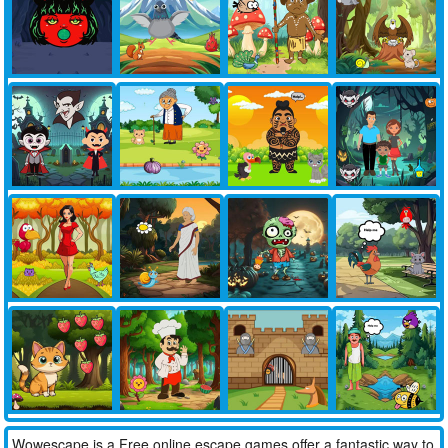
Wowescape is a Free online escape games offer a fantastic way to