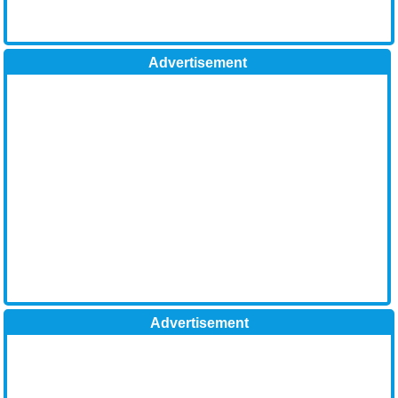
Advertisement
Advertisement