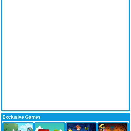
Exclusive Games