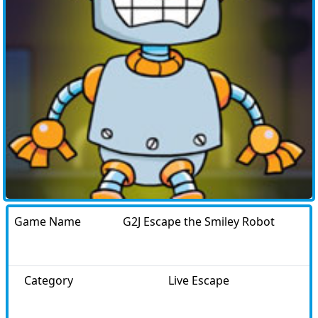
Game Name
G2J Escape the Smiley Robot
Category
Live Escape