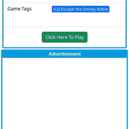
Game Tags
G2J Escape the Smiley Robot
Click Here To Play
Advertisement