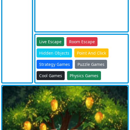
Live Escape
Room Escape
Hidden Objects
Point And Click
Strategy Games
Puzzle Games
Cool Games
Physics Games