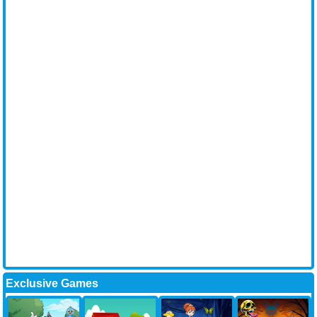
Exclusive Games