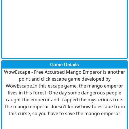
Game Details
WowEscape - Free Accursed Mango Emperor is another
point and click escape game developed by
WowEscape.In this escape game, the mango emperor
lives in this forest. One day some dangerous people
caught the emperor and trapped the mysterious tree.
The mango emperor doesn't know how to escape from
this curse, so you have to save the mango emperor.