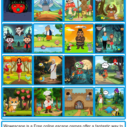
Wowescape is a Free online escape games offer a fantastic way to