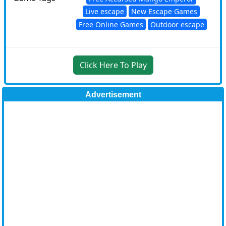
Live escape
New Escape Games
Free Online Games
Outdoor escape
Click Here To Play
Advertisement